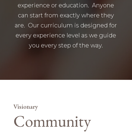
experience or education. Anyone
can start from exactly where they
are. Our curriculum is designed for
every experience level as we guide
you every step of the way.
Visionary
Community