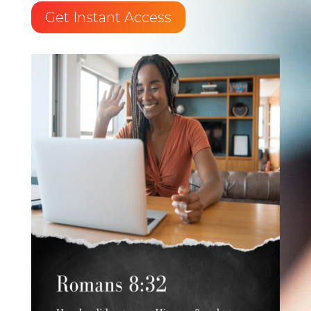
Get Instant Access