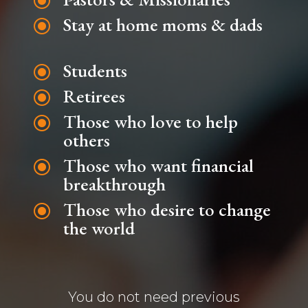
\
Stay at home moms & dads
\
Students
\
Retirees
\
Those who love to help
\
others
Those who want financial
\
breakthrough
Those who desire to change
\
the world
You do not need previous