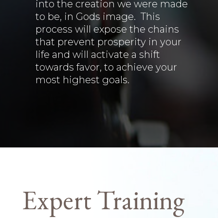
into the creation we were made
to be, in Gods image. This
process will expose the chains
that prevent prosperity in your
life and will activate a shift
towards favor, to achieve your
most highest goals.
Expert Training