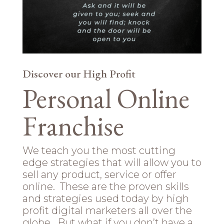
Discover our High Profit
Personal Online
Franchise
We teach you the most cutting
edge strategies that will allow you to
sell any product, service or offer
online. These are the proven skills
and strategies used today by high
profit digital marketers all over the
globe. But what if you don’t have a