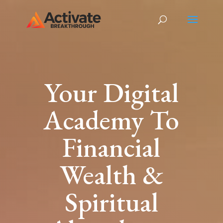
Your Digital
Academy To
Financial
Wealth &
Spiritual