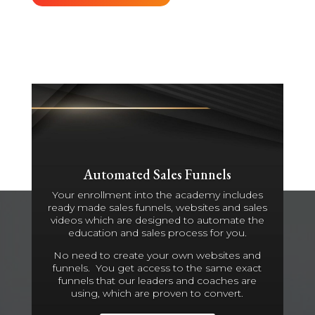
Automated Sales Funnels
Your enrollment into the academy includes
ready made sales funnels, websites and sales
videos which are designed to automate the
education and sales process for you.
No need to create your own websites and
funnels. You get access to the same exact
funnels that our leaders and coaches are
using, which are proven to convert.