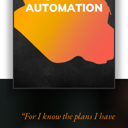
“For I know the plans I have