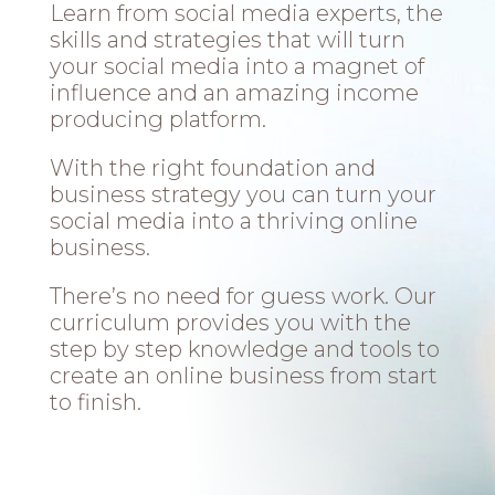
Learn from social media experts, the
skills and strategies that will turn
your social media into a magnet of
influence and an amazing income
producing platform.
With the right foundation and
business strategy you can turn your
social media into a thriving online
business.
There’s no need for guess work. Our
curriculum provides you with the
step by step knowledge and tools to
create an online business from start
to finish.