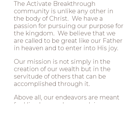
The Activate Breakthrough
community is unlike any other in
the body of Christ. We have a
passion for pursuing our purpose for
the kingdom. We believe that we
are called to be great like our Father
in heaven and to enter into His joy.
Our mission is not simply in the
creation of our wealth but in the
servitude of others that can be
accomplished through it.
Above all, our endeavors are meant
for His glory, and our work is our
worship that will glorify Him. We
believe all are called to be great, but
many won’t answer that call. We are
the ones who will!