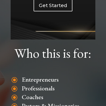
Get Started
Who this is for:
Entrepreneurs
\
Professionals
\
Coaches
\
Pastors & Missionaries