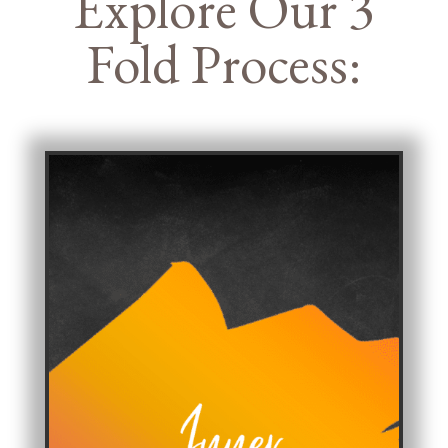
Explore Our 3
Fold Process: