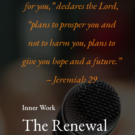
for you,” declares the Lord,
“plans to prosper you and
not to harm you, plans to
give you hope and a future.”
– Jeremiah 29
Inner Work
The Renewal