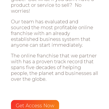
product or service to sell? No
worries!
Our team has evaluated and
sourced the most profitable online
franchise with an already
established business system that
anyone can start immediately.
The online franchise that we partner
with has a proven track record that
spans five decades of helping
people, the planet and businesses all
over the globe.
Get Access Now