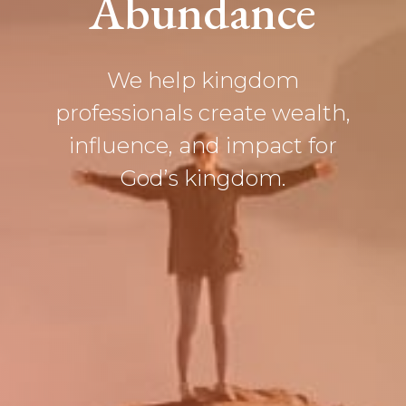
Abundance
We help
kingdom
professionals
create wealth,
influence, and impact for
God’s kingdom.