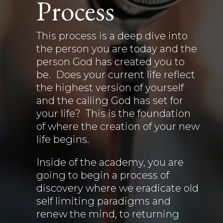
Process
This process is a deep dive into
the person you are today and the
person God has created you to
be. Does your current life reflect
the highest version of yourself
and the calling God has set for
your life? This is the foundation
of where the creation of your new
life begins.
Inside of the academy, you are
going to begin a process of
discovery where we eradicate old
self limiting paradigms and
renew the mind, to returning