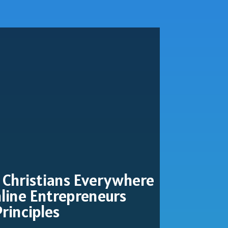
 Christians Everywhere
line Entrepreneurs
Principles