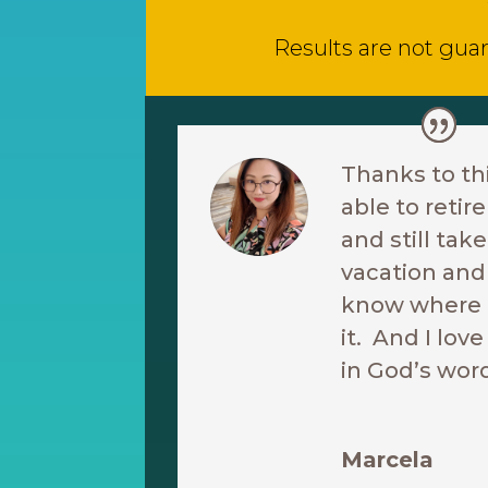
Results are not guar
Thanks to th
able to reti
and still ta
vacation and 
know where I
it. And I love
in God’s wor
Marcela