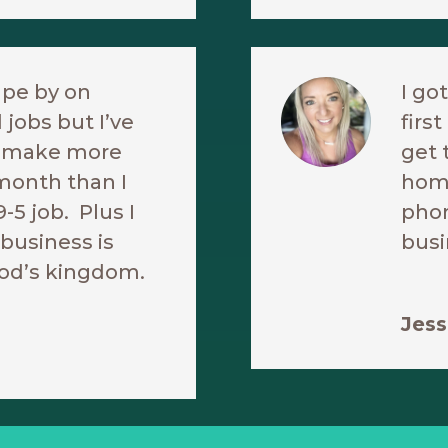
ape by on
I go
 jobs but I’ve
firs
o make more
get 
month than I
hom
9-5 job. Plus I
phon
business is
busi
od’s kingdom.
Jess