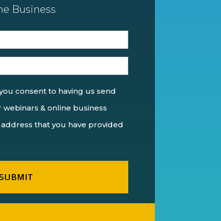
ne Business
 you consent to having us send
 webinars & online business
 address that you have provided