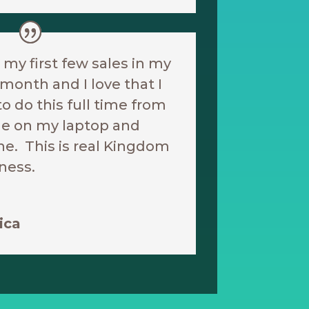
t my first few sales in my
t month and I love that I
to do this full time from
e on my laptop and
e. This is real Kingdom
ness.
ica