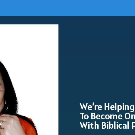
We’re Helping
To Become On
With Biblical 