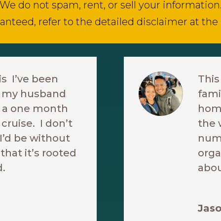
We do not spam, rent, or sell your information
anteed, refer to the detailed disclaimer at the
is I’ve been
This
re my husband
fami
ke a one month
home
cruise. I don’t
the 
’d be without
nume
 that it’s rooted
orga
d.
abou
Jaso