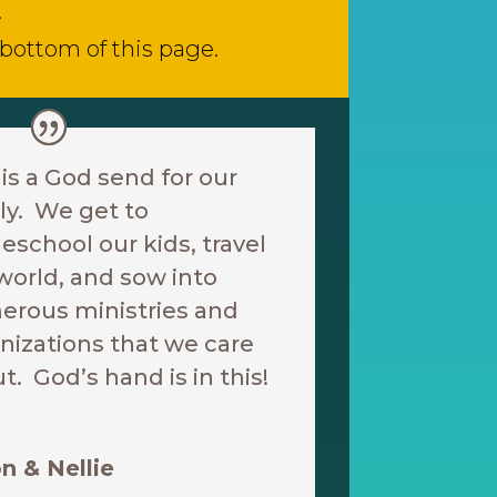
.
 bottom of this page.
 is a God send for our
ly. We get to
school our kids, travel
world, and sow into
rous ministries and
nizations that we care
t. God’s hand is in this!
n & Nellie