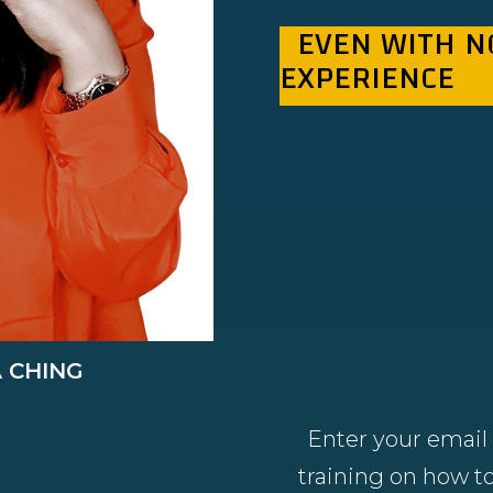
EVEN WITH N
EXPERIENCE
A CHING
Enter your email 
training on how to