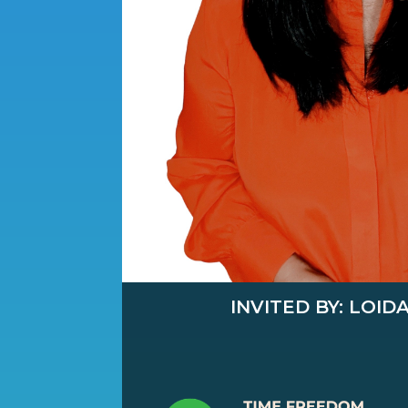
INVITED BY: LOID