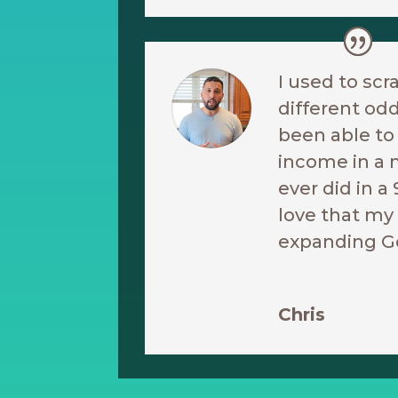
I used to scr
different odd
been able t
income in a 
ever did in a 
love that my 
expanding G
Chris