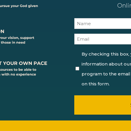
Onli
Name
(Required)
Email
(Required)
Consent
By checking this box,
information about our
(Required)
program to the email
on this form.