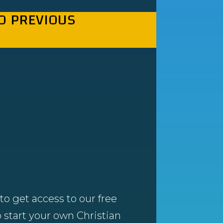
O PREVIOUS
to get access to our free
 start your own Christian