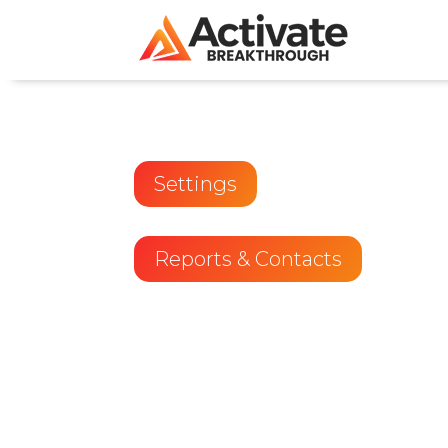
Settings
Reports & Contacts