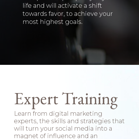
life and will activate a shift
towards favor, to achieve your
most highest goals.
Expert Training
Learn from digital marketing
experts, the skills and strategies that
will turn your social media into a
magnet of influence and an