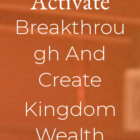
Activate
Breakthrou
gh And
Create
Kingdom
Wealth