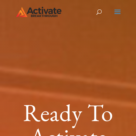
Ready To