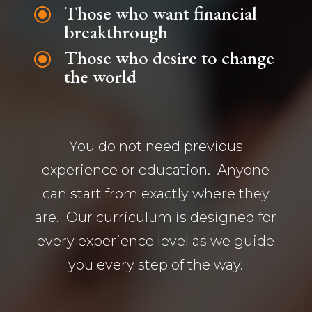
Those who want financial
\
breakthrough
Those who desire to change
\
the world
You do not need previous
experience or education. Anyone
can start from exactly where they
are. Our curriculum is designed for
every experience level as we guide
you every step of the way.