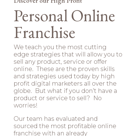
Discover our High Profit
Personal Online
Franchise
We teach you the most cutting
edge strategies that will allow you to
sell any product, service or offer
online. These are the proven skills
and strategies used today by high
profit digital marketers all over the
globe. But what if you don’t have a
product or service to sell? No
worries!
Our team has evaluated and
sourced the most profitable online
franchise with an already