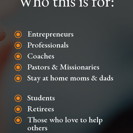
Who this is for:
Entrepreneurs
\
Professionals
\
Coaches
\
Pastors & Missionaries
\
Stay at home moms & dads
\
Students
\
Retirees
\
Those who love to help
\
others