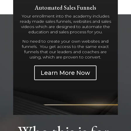
Automated Sales Funnels
Your enrollment into the academy includes
ready made sales funnels, websites and sales
videos which are designed to automate the
education and sales process for you.
No need to create your own websites and
funnels. You get access to the same exact
funnels that our leaders and coaches are
using, which are proven to convert.
Learn More Now