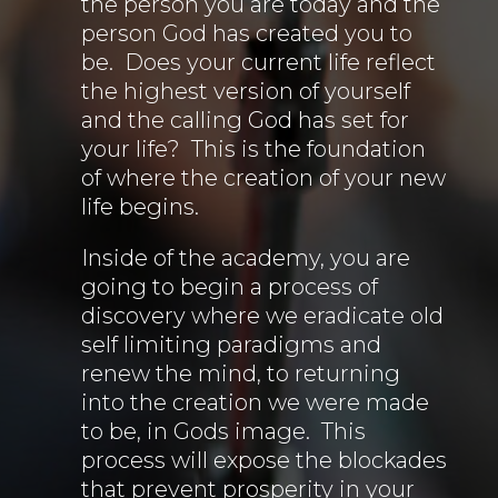
the person you are today and the
person God has created you to
be. Does your current life reflect
the highest version of yourself
and the calling God has set for
your life? This is the foundation
of where the creation of your new
life begins.
Inside of the academy, you are
going to begin a process of
discovery where we eradicate old
self limiting paradigms and
renew the mind, to returning
into the creation we were made
to be, in Gods image. This
process will expose the blockades
that prevent prosperity in your