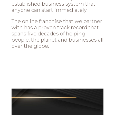
established business system that
anyone can start immediately.
The online franchise that we partner
with has a proven track record that
spans five decades of helping
people, the planet and businesses all
over the globe.