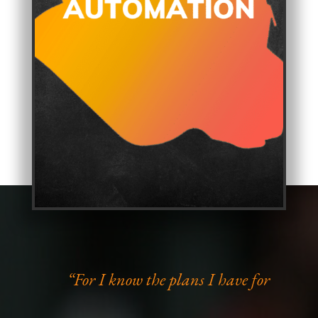
“For I know the plans I have for