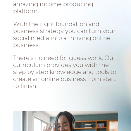
amazing income producing
platform.
With the right foundation and
business strategy you can turn your
social media into a thriving online
business.
There’s no need for guess work. Our
curriculum provides you with the
step by step knowledge and tools to
create an online business from start
to finish.