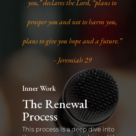
you,” declares the Lord, “plans to
prosper you and not to harm you,
plans to give you hope and a future.”
– Jeremiah 29
Inner Work
The Renewal
Process
This process is a deep dive into