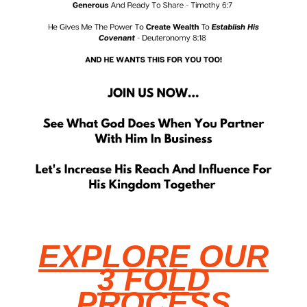
EXPLORE OUR
3 FOLD
PROCESS