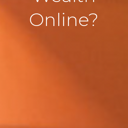
Online?