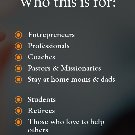
Who this is for:
Entrepreneurs
\
Professionals
\
Coaches
\
Pastors & Missionaries
\
Stay at home moms & dads
\
Students
\
Retirees
\
Those who love to help
\
others