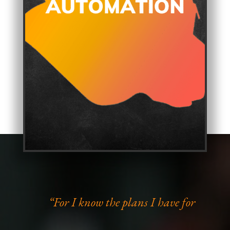
“For I know the plans I have for