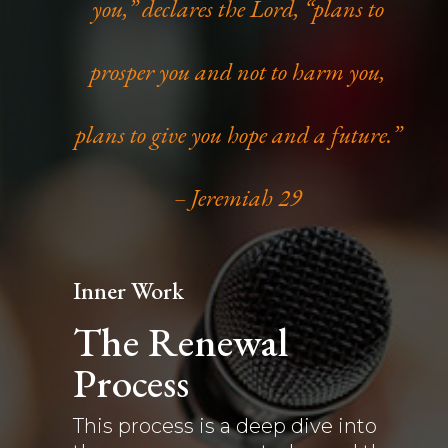
you,” declares the Lord, “plans to
prosper you and not to harm you,
plans to give you hope and a future.”
– Jeremiah 29
Inner Work
The Renewal
Process
This process is a deep dive into