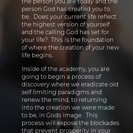
the person you are today and the
person God has created you to
be. Does your current life reflect
the highest version of yourself
and the calling God has set for
your life? This is the foundation
of where the creation of your new
life begins.
Inside of the academy, you are
going to begin a process of
discovery where we eradicate old
self limiting paradigms and
renew the mind, to returning
into the creation we were made
to be, in Gods image. This
process will expose the blockades
that prevent prosperity in your