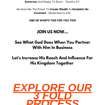
EXPLORE OUR
3 FOLD
PROCESS