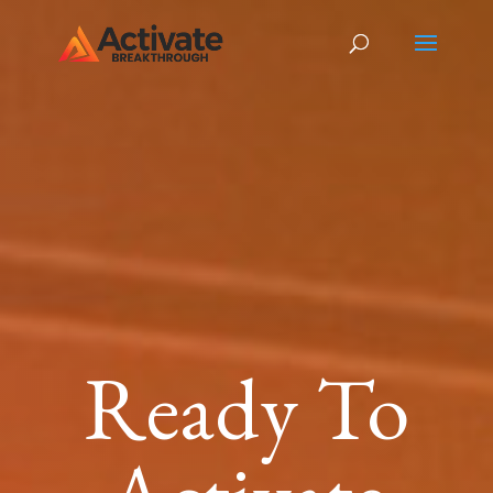
Ready To