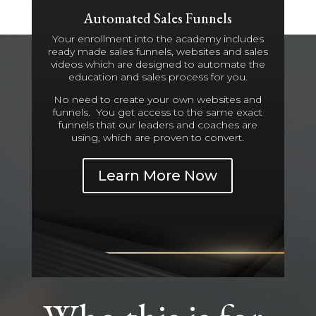
Automated Sales Funnels
Your enrollment into the academy includes
ready made sales funnels, websites and sales
videos which are designed to automate the
education and sales process for you.
No need to create your own websites and
funnels. You get access to the same exact
funnels that our leaders and coaches are
using, which are proven to convert.
Learn More Now