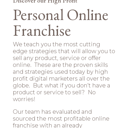
Discover our High Profit
Personal Online
Franchise
We teach you the most cutting
edge strategies that will allow you to
sell any product, service or offer
online. These are the proven skills
and strategies used today by high
profit digital marketers all over the
globe. But what if you don’t have a
product or service to sell? No
worries!
Our team has evaluated and
sourced the most profitable online
franchise with an already