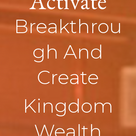
Activate
Breakthrou
gh And
Create
Kingdom
Wealth