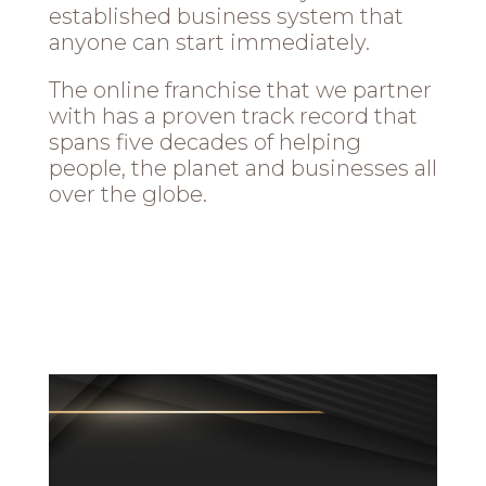
established business system that
anyone can start immediately.
The online franchise that we partner
with has a proven track record that
spans five decades of helping
people, the planet and businesses all
over the globe.