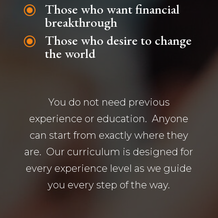
Those who want financial
\
breakthrough
Those who desire to change
\
the world
You do not need previous
experience or education. Anyone
can start from exactly where they
are. Our curriculum is designed for
every experience level as we guide
you every step of the way.