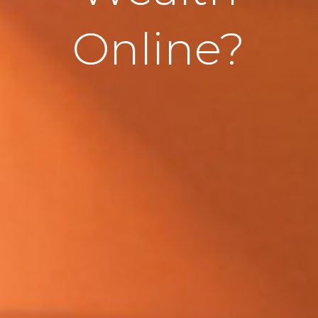
Online?