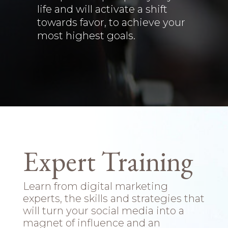
life and will activate a shift
towards favor, to achieve your
most highest goals.
Expert Training
Learn from digital marketing
experts, the skills and strategies that
will turn your social media into a
magnet of influence and an