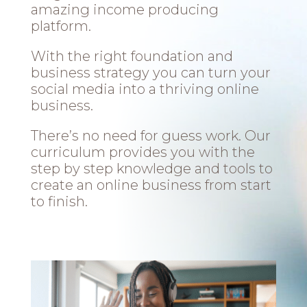
amazing income producing
platform.
With the right foundation and
business strategy you can turn your
social media into a thriving online
business.
There’s no need for guess work. Our
curriculum provides you with the
step by step knowledge and tools to
create an online business from start
to finish.