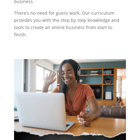
business.
There’s no need for guess work. Our curriculum
provides you with the step by step knowledge and
tools to create an online business from start to
finish.