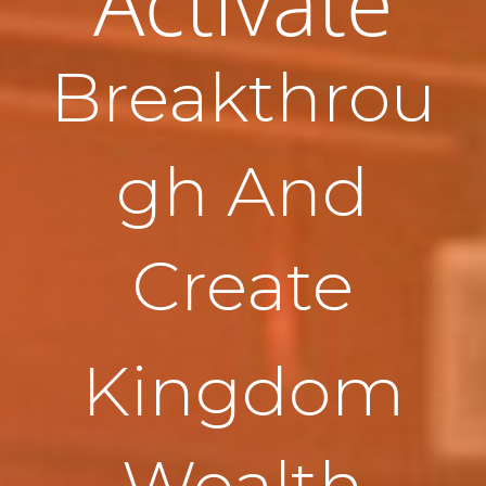
Activate
Breakthrou
gh And
Create
Kingdom
Wealth