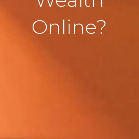
Online?