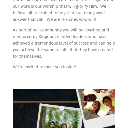
our work is our worship that will glorify Him. We
believe all are called to be great, but many won’t
answer that call. We are the ones who will!
As part of our community you will be coached and
mentored by Kingdom minded leaders who have
achieved a tremendous level of success and can help
you achieve the same results that they have created
for themselves.
We’re excited to meet you inside!