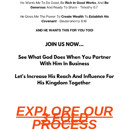
EXPLORE OUR
3 FOLD
PROCESS