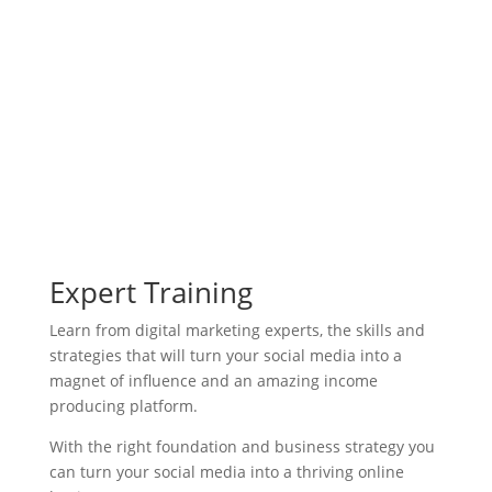
activate a shift towards favor, to
achieve your most highest goals.
Expert Training
Learn from digital marketing experts, the skills and
strategies that will turn your social media into a
magnet of influence and an amazing income
producing platform.
With the right foundation and business strategy you
can turn your social media into a thriving online