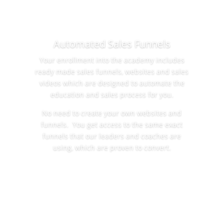
Automated Sales Funnels
Your enrollment into the academy includes
ready made sales funnels, websites and sales
videos which are designed to automate the
education and sales process for you.
No need to create your own websites and
funnels. You get access to the same exact
funnels that our leaders and coaches are
using, which are proven to convert.
Learn More Now