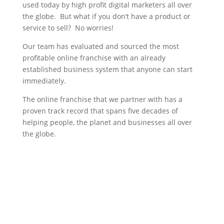
used today by high profit digital marketers all over
the globe. But what if you don’t have a product or
service to sell? No worries!
Our team has evaluated and sourced the most
profitable online franchise with an already
established business system that anyone can start
immediately.
The online franchise that we partner with has a
proven track record that spans five decades of
helping people, the planet and businesses all over
the globe.