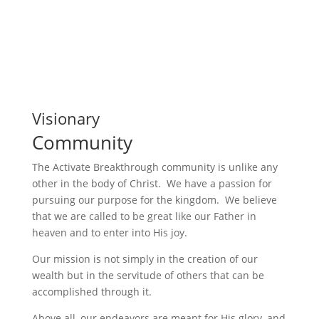
Visionary
Community
The Activate Breakthrough community is unlike any
other in the body of Christ. We have a passion for
pursuing our purpose for the kingdom. We believe
that we are called to be great like our Father in
heaven and to enter into His joy.
Our mission is not simply in the creation of our
wealth but in the servitude of others that can be
accomplished through it.
Above all, our endeavors are meant for His glory, and