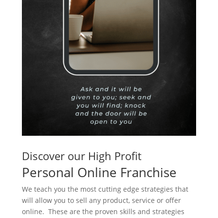
Discover our High Profit
Personal Online Franchise
We teach you the most cutting edge strategies that
will allow you to sell any product, service or offer
online. These are the proven skills and strategies