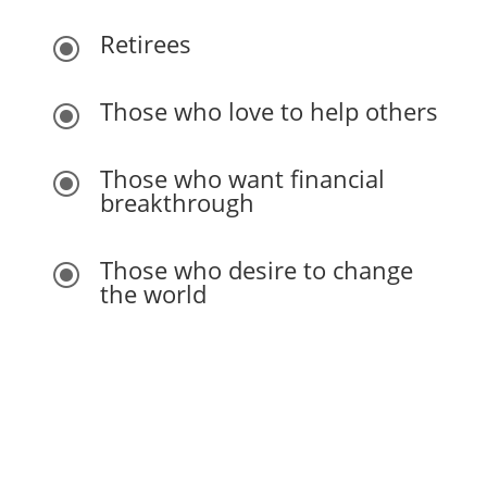
Retirees
\
Those who love to help others
\
Those who want financial
\
breakthrough
Those who desire to change
\
the world
You do not need previous experience or education.
Anyone can start from exactly where they are. Our
curriculum is designed for every experience level as
we guide you every step of the way.