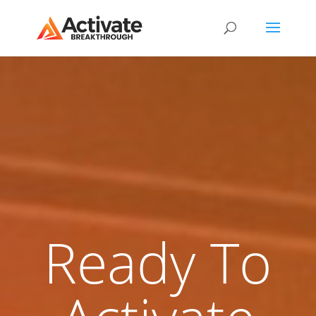
Ready To