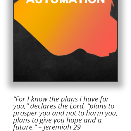
“For I know the plans I have for
you,” declares the Lord, “plans to
prosper you and not to harm you,
plans to give you hope and a
future.” – Jeremiah 29