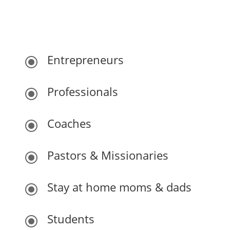
Who this is for:
Entrepreneurs
\
Professionals
\
Coaches
\
Pastors & Missionaries
\
Stay at home moms & dads
\
Students
\