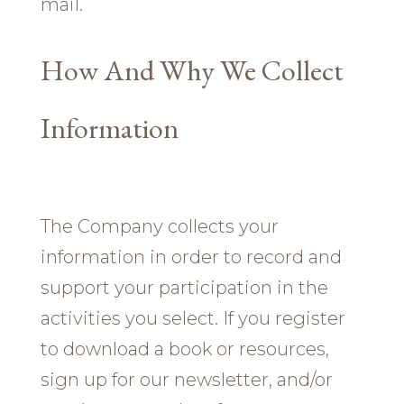
mail.
How And Why We Collect
Information
The Company collects your
information in order to record and
support your participation in the
activities you select. If you register
to download a book or resources,
sign up for our newsletter, and/or