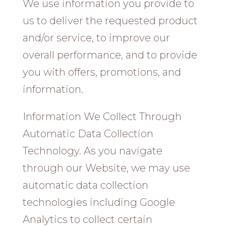
We use information you provide to
us to deliver the requested product
and/or service, to improve our
overall performance, and to provide
you with offers, promotions, and
information.
Information We Collect Through
Automatic Data Collection
Technology. As you navigate
through our Website, we may use
automatic data collection
technologies including Google
Analytics to collect certain