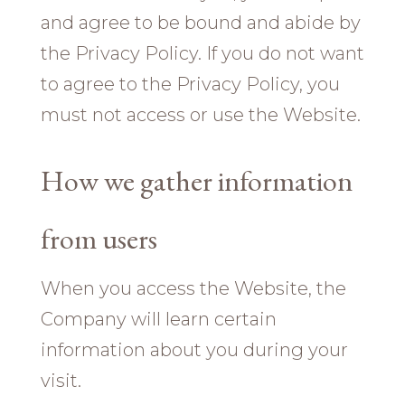
and agree to be bound and abide by
the Privacy Policy. If you do not want
to agree to the Privacy Policy, you
must not access or use the Website.
How we gather information
from users
When you access the Website, the
Company will learn certain
information about you during your
visit.