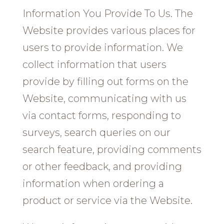
Information You Provide To Us. The
Website provides various places for
users to provide information. We
collect information that users
provide by filling out forms on the
Website, communicating with us
via contact forms, responding to
surveys, search queries on our
search feature, providing comments
or other feedback, and providing
information when ordering a
product or service via the Website.