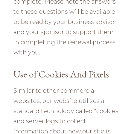
complete. Please note the answers
to these questions will be available
to be read by your business advisor
and your sponsor to support them
in completing the renewal process
with you.
Use of Cookies And Pixels
Similar to other commercial
websites, our website utilizes a
standard technology called “cookies”
and server logs to collect
information about how our site is