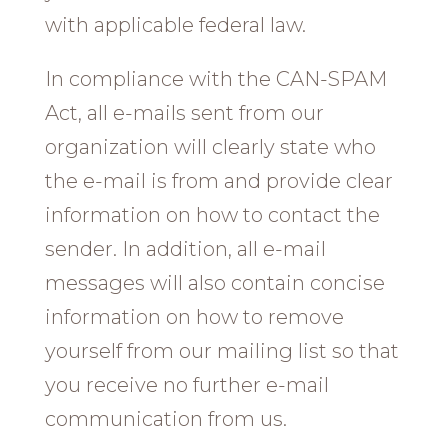
with applicable federal law.
In compliance with the CAN-SPAM
Act, all e-mails sent from our
organization will clearly state who
the e-mail is from and provide clear
information on how to contact the
sender. In addition, all e-mail
messages will also contain concise
information on how to remove
yourself from our mailing list so that
you receive no further e-mail
communication from us.