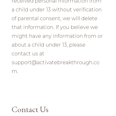
received personal information from
a child under 13 without verification
of parental consent, we will delete
that information. If you believe we
might have any information from or
about a child under 13, please
contact us at
support@activatebreakthrough.co
m.
Contact Us