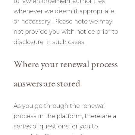
to law enforcement authorities
whenever we deem it appropriate
or necessary. Please note we may
not provide you with notice prior to
disclosure in such cases.
Where your renewal process
answers are stored
As you go through the renewal
process in the platform, there are a
series of questions for you to