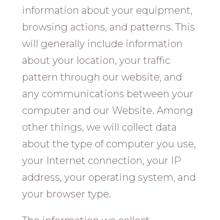
information about your equipment,
browsing actions, and patterns. This
will generally include information
about your location, your traffic
pattern through our website, and
any communications between your
computer and our Website. Among
other things, we will collect data
about the type of computer you use,
your Internet connection, your IP
address, your operating system, and
your browser type.