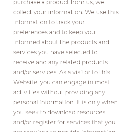
purchase a product from us, we
collect your information. We use this
information to track your
preferences and to keep you
informed about the products and
services you have selected to
receive and any related products
and/or services. As a visitor to this
Website, you can engage in most
activities without providing any
personal information. It is only when
you seek to download resources
and/or register for services that you