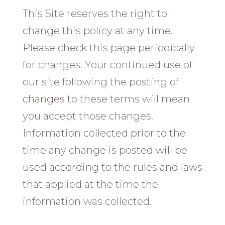
This Site reserves the right to
change this policy at any time.
Please check this page periodically
for changes. Your continued use of
our site following the posting of
changes to these terms will mean
you accept those changes.
Information collected prior to the
time any change is posted will be
used according to the rules and laws
that applied at the time the
information was collected.