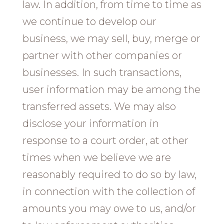
law. In addition, from time to time as
we continue to develop our
business, we may sell, buy, merge or
partner with other companies or
businesses. In such transactions,
user information may be among the
transferred assets. We may also
disclose your information in
response to a court order, at other
times when we believe we are
reasonably required to do so by law,
in connection with the collection of
amounts you may owe to us, and/or