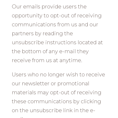
Our emails provide users the
opportunity to opt-out of receiving
communications from us and our
partners by reading the
unsubscribe instructions located at
the bottom of any e-mail they
receive from us at anytime.
Users who no longer wish to receive
our newsletter or promotional
materials may opt-out of receiving
these communications by clicking
on the unsubscribe link in the e-