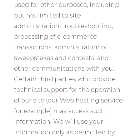
used for other purposes, including
but not limited to site
administration, troubleshooting,
processing of e-commerce
transactions, administration of
sweepstakes and contests, and
other communications with you.
Certain third parties who provide
technical support for the operation
of our site (our Web hosting service
for example) may access such
information. We will use your
information only as permitted by