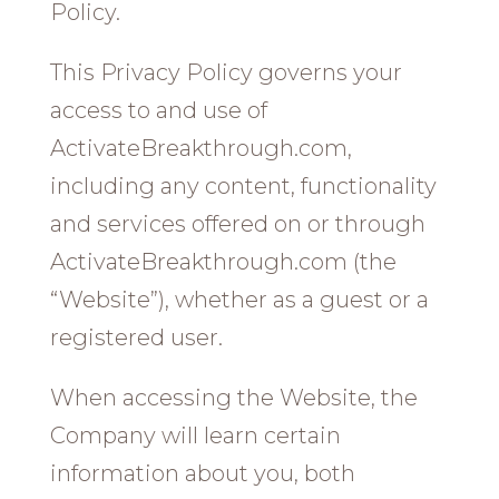
Policy.
This Privacy Policy governs your
access to and use of
ActivateBreakthrough.com,
including any content, functionality
and services offered on or through
ActivateBreakthrough.com (the
“Website”), whether as a guest or a
registered user.
When accessing the Website, the
Company will learn certain
information about you, both