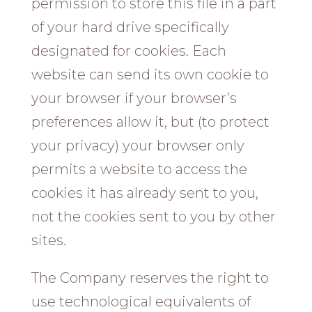
permission to store this file in a part
of your hard drive specifically
designated for cookies. Each
website can send its own cookie to
your browser if your browser’s
preferences allow it, but (to protect
your privacy) your browser only
permits a website to access the
cookies it has already sent to you,
not the cookies sent to you by other
sites.
The Company reserves the right to
use technological equivalents of