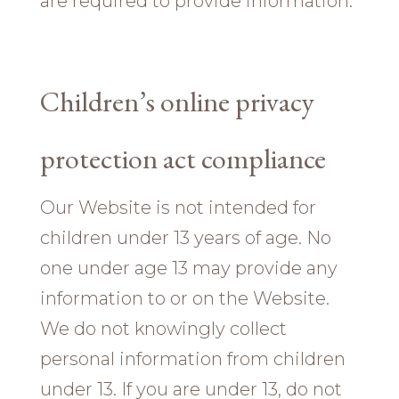
are required to provide information.
Children’s online privacy
protection act compliance
Our Website is not intended for
children under 13 years of age. No
one under age 13 may provide any
information to or on the Website.
We do not knowingly collect
personal information from children
under 13. If you are under 13, do not