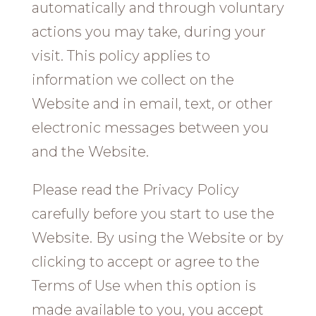
automatically and through voluntary
actions you may take, during your
visit. This policy applies to
information we collect on the
Website and in email, text, or other
electronic messages between you
and the Website.
Please read the Privacy Policy
carefully before you start to use the
Website. By using the Website or by
clicking to accept or agree to the
Terms of Use when this option is
made available to you, you accept