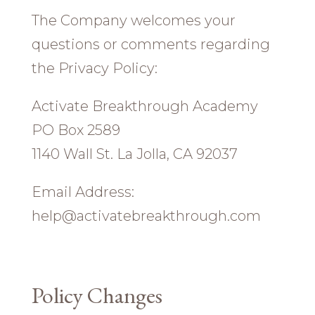
The Company welcomes your
questions or comments regarding
the Privacy Policy:
Activate Breakthrough Academy
PO Box 2589
1140 Wall St. La Jolla, CA 92037
Email Address:
help@activatebreakthrough.com
Policy Changes