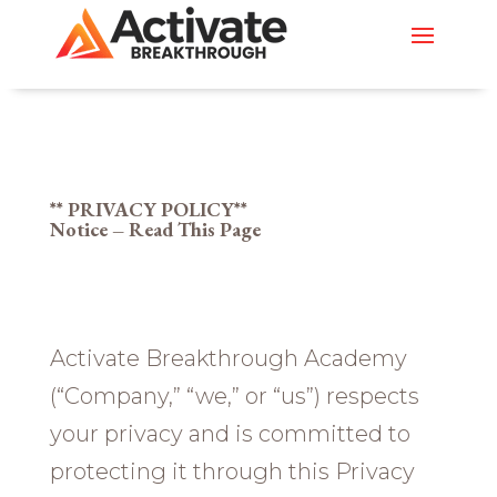
** PRIVACY POLICY**
Notice – Read This Page
Activate Breakthrough Academy
(“Company,” “we,” or “us”) respects
your privacy and is committed to
protecting it through this Privacy