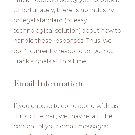
Unfortunately, there is no industry
or legal standard (or easy
technological solution) about how to
handle these responses. Thus, we
don’t currently respond to Do Not
Track signals at this time.
Email Information
If you choose to correspond with us
through email, we may retain the
content of your email messages