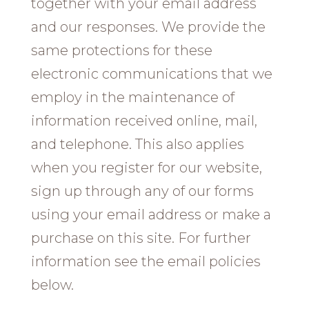
together with your email address
and our responses. We provide the
same protections for these
electronic communications that we
employ in the maintenance of
information received online, mail,
and telephone. This also applies
when you register for our website,
sign up through any of our forms
using your email address or make a
purchase on this site. For further
information see the email policies
below.