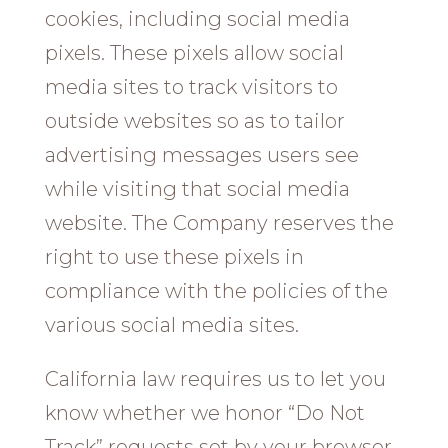
cookies, including social media
pixels. These pixels allow social
media sites to track visitors to
outside websites so as to tailor
advertising messages users see
while visiting that social media
website. The Company reserves the
right to use these pixels in
compliance with the policies of the
various social media sites.​
California law requires us to let you
know whether we honor “Do Not
Track” requests set by your browser.