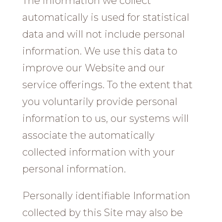
The information we collect
automatically is used for statistical
data and will not include personal
information. We use this data to
improve our Website and our
service offerings. To the extent that
you voluntarily provide personal
information to us, our systems will
associate the automatically
collected information with your
personal information.
Personally identifiable Information
collected by this Site may also be