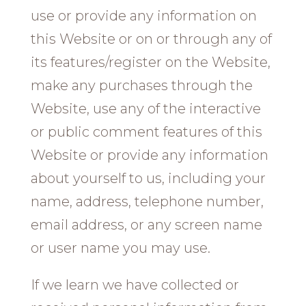
use or provide any information on
this Website or on or through any of
its features/register on the Website,
make any purchases through the
Website, use any of the interactive
or public comment features of this
Website or provide any information
about yourself to us, including your
name, address, telephone number,
email address, or any screen name
or user name you may use.
If we learn we have collected or