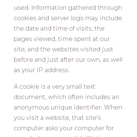
used. Information gathered through
cookies and server logs may include
the date and time of visits, the
pages viewed, time spent at our
site, and the websites visited just
before and just after our own, as well
as your IP address.
A cookie is a very small text
document, which often includes an
anonymous unique identifier. When
you visit a website, that site’s
computer asks your computer for