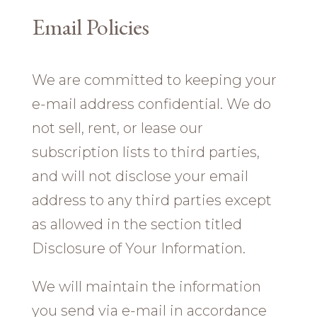
Email Policies
We are committed to keeping your
e-mail address confidential. We do
not sell, rent, or lease our
subscription lists to third parties,
and will not disclose your email
address to any third parties except
as allowed in the section titled
Disclosure of Your Information.
We will maintain the information
you send via e-mail in accordance