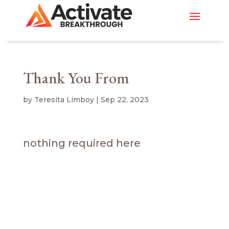
Thank You From
by
Teresita Limboy
|
Sep 22, 2023
nothing required here