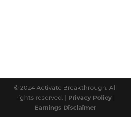
© 2024 Activate Breakthrough. All
rights reserved. |
Privacy Policy
|
Earnings Disclaimer