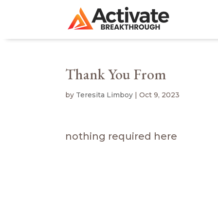
Thank You From
by
Teresita Limboy
|
Oct 9, 2023
nothing required here