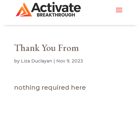
Thank You From
by
Liza Duclayan
|
Nov 9, 2023
nothing required here