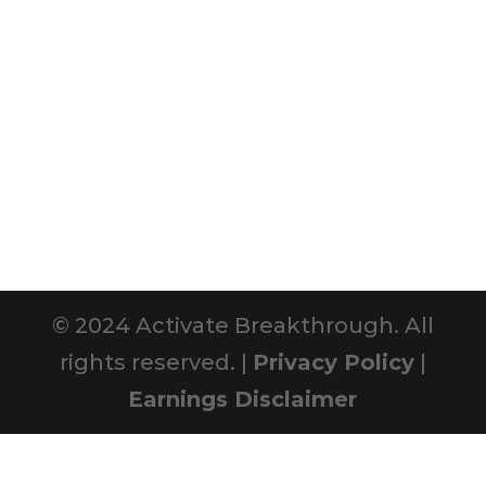
© 2024 Activate Breakthrough. All
rights reserved. |
Privacy Policy
|
Earnings Disclaimer