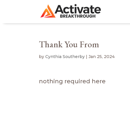
Thank You From
by
Cynthia Southerby
|
Jan 25, 2024
nothing required here