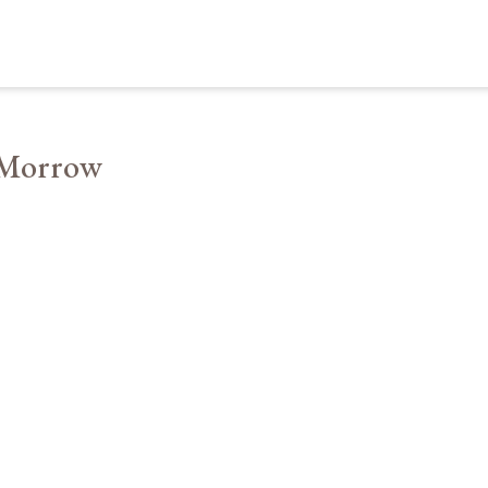
 Morrow