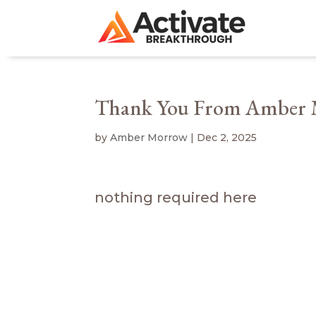
Thank You From Amber
by
Amber Morrow
|
Dec 2, 2025
nothing required here