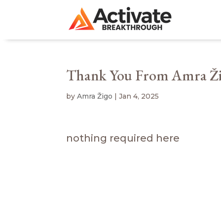
Thank You From Amra Ž
by
Amra Žigo
|
Jan 4, 2025
nothing required here