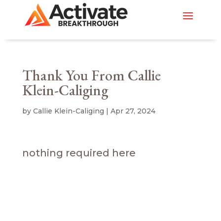
Thank You From Callie
Klein-Caliging
by
Callie Klein-Caliging
|
Apr 27, 2024
nothing required here