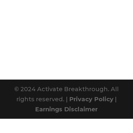
© 2024 Activate Breakthrough. All
rights reserved. |
Privacy Policy
|
Earnings Disclaimer