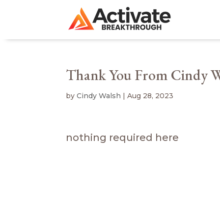
Thank You From Cindy W
by
Cindy Walsh
|
Aug 28, 2023
nothing required here