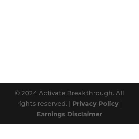
© 2024 Activate Breakthrough. All
rights reserved. |
Privacy Policy
|
Earnings Disclaimer