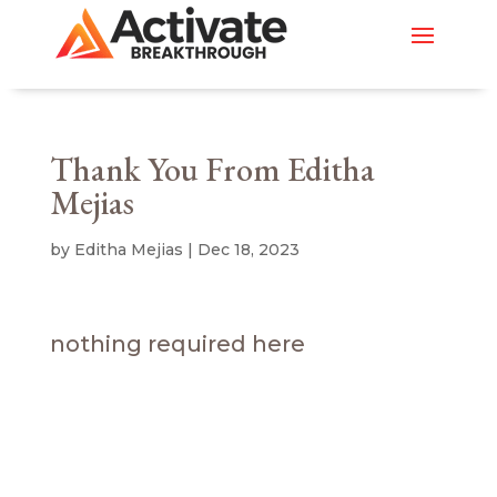
Thank You From Editha
Mejias
by
Editha Mejias
|
Dec 18, 2023
nothing required here