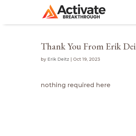
Thank You From Erik Dei
by
Erik Deitz
|
Oct 19, 2023
nothing required here