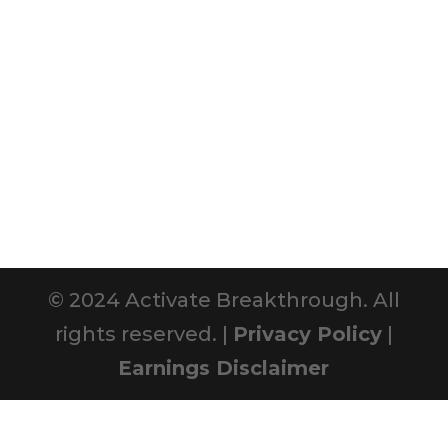
© 2024 Activate Breakthrough. All
rights reserved. |
Privacy Policy
|
Earnings Disclaimer