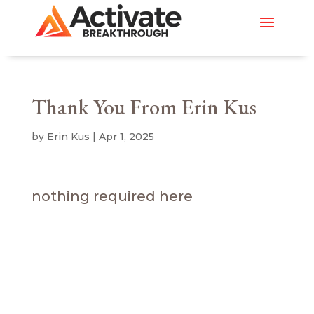
Thank You From Erin Kus
by
Erin Kus
|
Apr 1, 2025
nothing required here