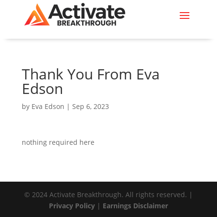
Thank You From Eva
Edson
by
Eva Edson
|
Sep 6, 2023
nothing required here
© 2024 Activate Breakthrough. All rights reserved. |
Privacy Policy
|
Earnings Disclaimer