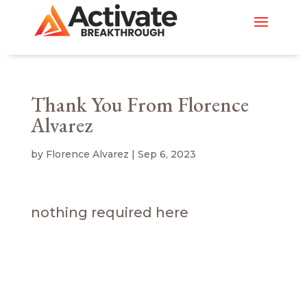
Thank You From Florence
Alvarez
by
Florence Alvarez
|
Sep 6, 2023
nothing required here