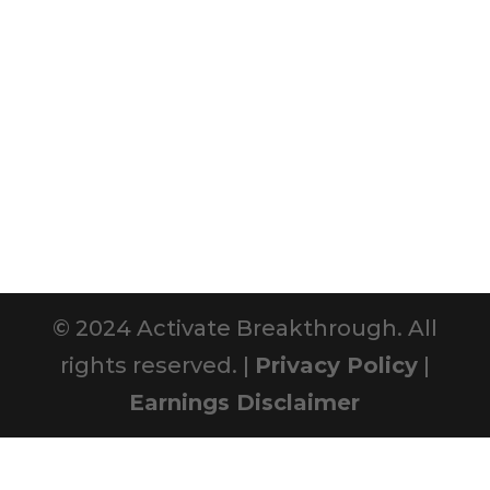
© 2024 Activate Breakthrough. All
rights reserved. |
Privacy Policy
|
Earnings Disclaimer