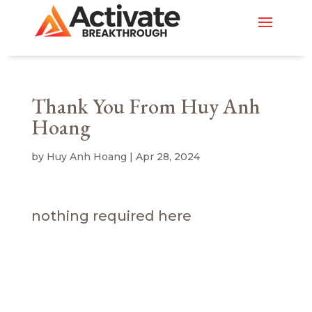
Thank You From Huy Anh
Hoang
by
Huy Anh Hoang
|
Apr 28, 2024
nothing required here