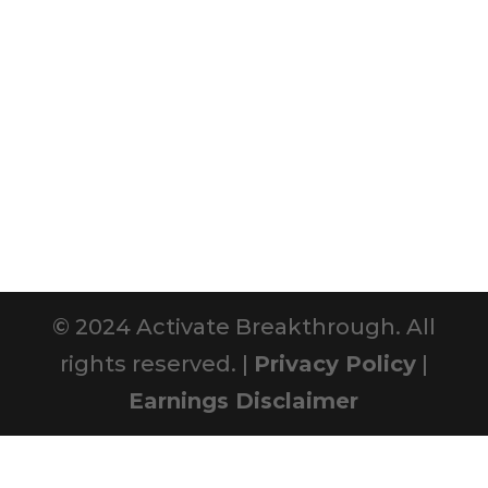
© 2024 Activate Breakthrough. All
rights reserved. |
Privacy Policy
|
Earnings Disclaimer