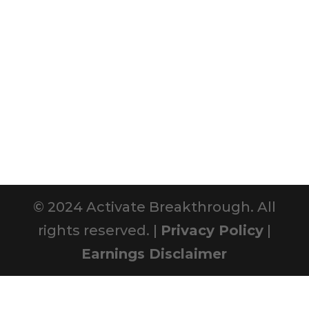
© 2024 Activate Breakthrough. All
rights reserved. |
Privacy Policy
|
Earnings Disclaimer