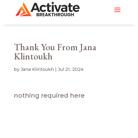
Thank You From Jana
Klintoukh
by
Jana Klintoukh
|
Jul 21, 2024
nothing required here