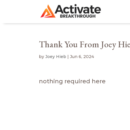
Thank You From Joey Hi
by
Joey Hieb
|
Jun 6, 2024
nothing required here