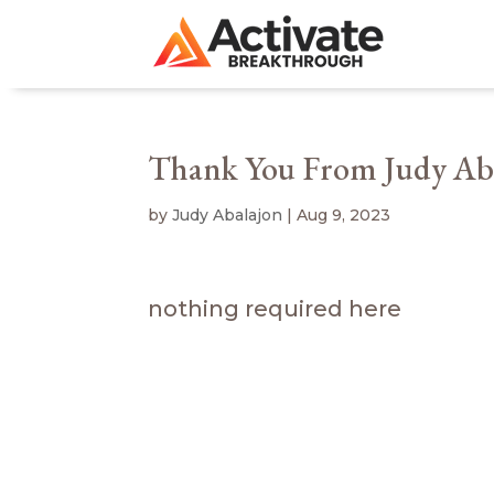
Thank You From Judy Ab
by
Judy Abalajon
|
Aug 9, 2023
nothing required here