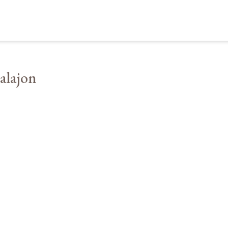
alajon