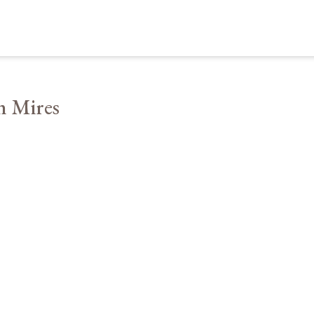
n Mires