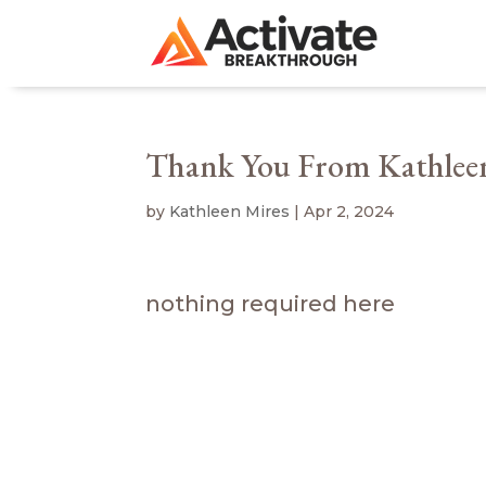
Thank You From Kathlee
by
Kathleen Mires
|
Apr 2, 2024
nothing required here