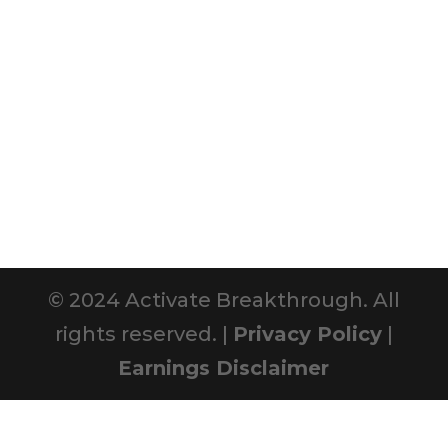
© 2024 Activate Breakthrough. All
rights reserved. |
Privacy Policy
|
Earnings Disclaimer