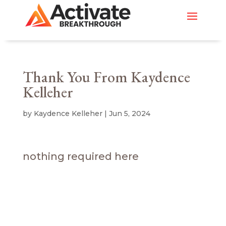
Thank You From Kaydence
Kelleher
by
Kaydence Kelleher
|
Jun 5, 2024
nothing required here