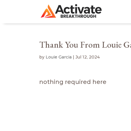
Thank You From Louie Ga
by
Louie Garcia
|
Jul 12, 2024
nothing required here