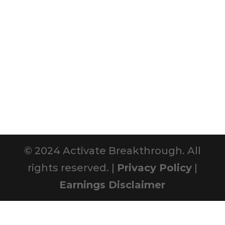
© 2024 Activate Breakthrough. All
rights reserved. |
Privacy Policy
|
Earnings Disclaimer