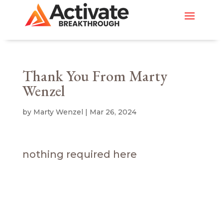
Thank You From Marty
Wenzel
by
Marty Wenzel
|
Mar 26, 2024
nothing required here