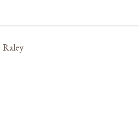
 Raley