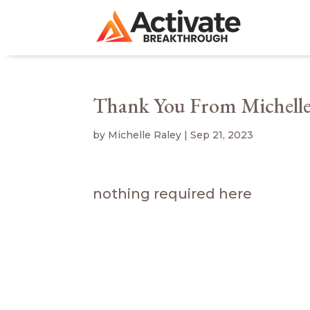
Thank You From Michelle
by
Michelle Raley
|
Sep 21, 2023
nothing required here