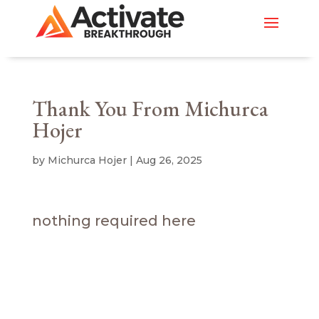
Thank You From Michurca
Hojer
by
Michurca Hojer
|
Aug 26, 2025
nothing required here