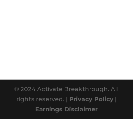
© 2024 Activate Breakthrough. All
rights reserved. |
Privacy Policy
|
Earnings Disclaimer