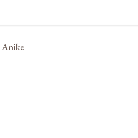
 Anike