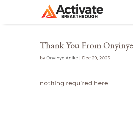
Thank You From Onyinye
by
Onyinye Anike
|
Dec 29, 2023
nothing required here