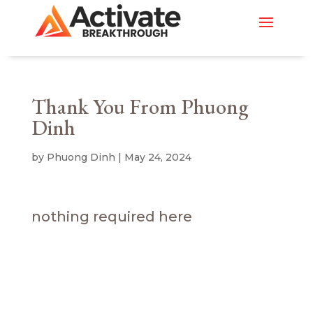
Thank You From Phuong
Dinh
by
Phuong Dinh
|
May 24, 2024
nothing required here