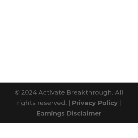
© 2024 Activate Breakthrough. All
rights reserved. |
Privacy Policy
|
Earnings Disclaimer