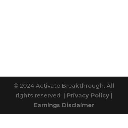
© 2024 Activate Breakthrough. All
rights reserved. |
Privacy Policy
|
Earnings Disclaimer