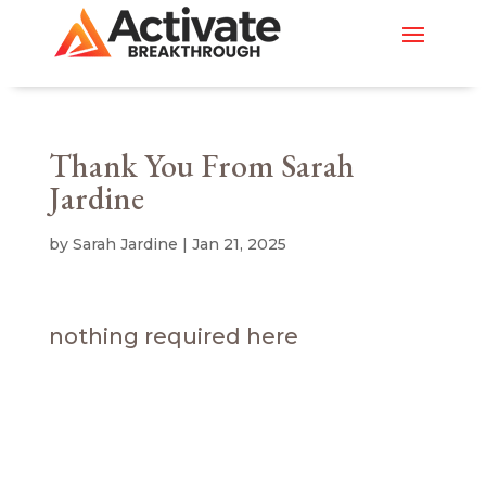
Thank You From Sarah
Jardine
by
Sarah Jardine
|
Jan 21, 2025
nothing required here