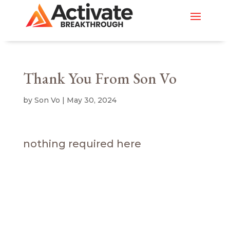
Thank You From Son Vo
by
Son Vo
|
May 30, 2024
nothing required here