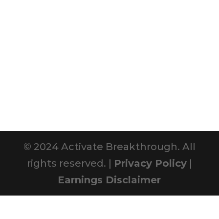
© 2024 Activate Breakthrough. All
rights reserved. |
Privacy Policy
|
Earnings Disclaimer