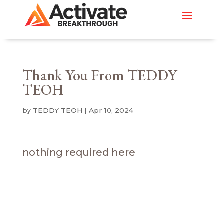
Thank You From TEDDY
TEOH
by
TEDDY TEOH
|
Apr 10, 2024
nothing required here