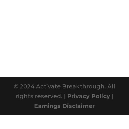
© 2024 Activate Breakthrough. All
rights reserved. |
Privacy Policy
|
Earnings Disclaimer