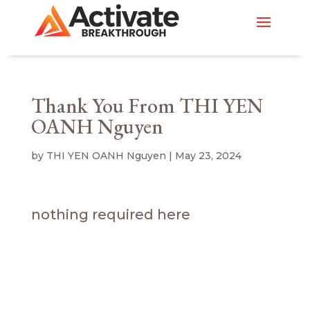
Thank You From THI YEN
OANH Nguyen
by
THI YEN OANH Nguyen
|
May 23, 2024
nothing required here