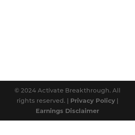
© 2024 Activate Breakthrough. All
rights reserved. |
Privacy Policy
|
Earnings Disclaimer