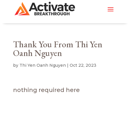
Thank You From Thi Yen
Oanh Nguyen
by
Thi Yen Oanh Nguyen
|
Oct 22, 2023
nothing required here