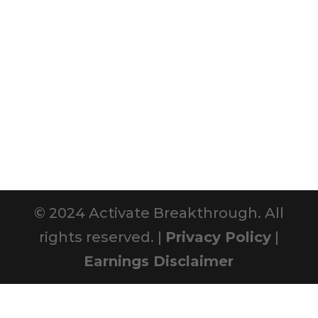
© 2024 Activate Breakthrough. All
rights reserved. |
Privacy Policy
|
Earnings Disclaimer