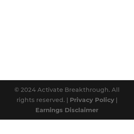
© 2024 Activate Breakthrough. All
rights reserved. |
Privacy Policy
|
Earnings Disclaimer