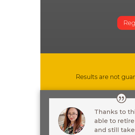
Reg
Results are not guar
Thanks to th
able to reti
and still ta