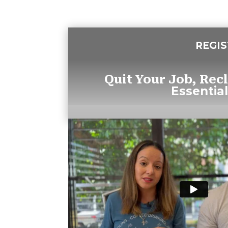
REGI
Quit Your Job, Rec
Essential