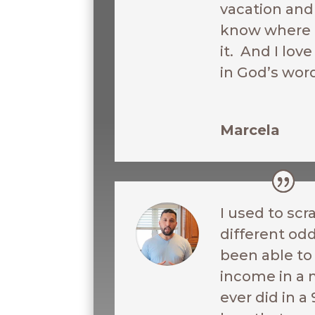
vacation and 
know where I
it. And I love
in God’s wor
Marcela
I used to scr
different odd
been able t
income in a 
ever did in a 