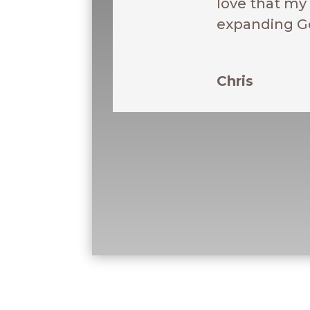
love that my 
expanding G
Chris