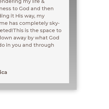
endering my life &
ness to God and then
ding it His way, my
me has completely sky-
eted!This is the space to
blown away by what God
 do in you and through
ica