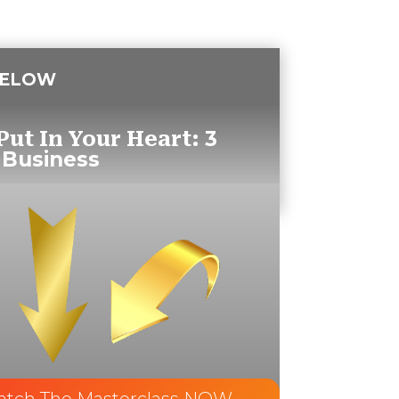
BELOW
3
Put In Your Heart:
 Business