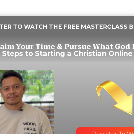
STER TO WATCH THE FREE MASTERCLASS 
laim Your Time & Pursue What God 
 Steps to Starting a
Christian Online