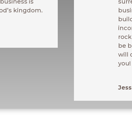
business is
surr
od’s kingdom.
busi
buil
inco
rock
be 
will
you!
Jess