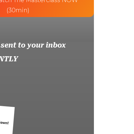
atch The Masterclass NOW
(30min)
 sent to your inbox
NTLY