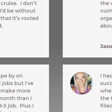
cruise. I don’t
the 
’d be without
nume
 that it’s rooted
orga
d.
abou
Jaso
ape by on
I ha
 jobs but I’ve
succ
o make more
when
month than I
the 
9-5 job. Plus I
fill