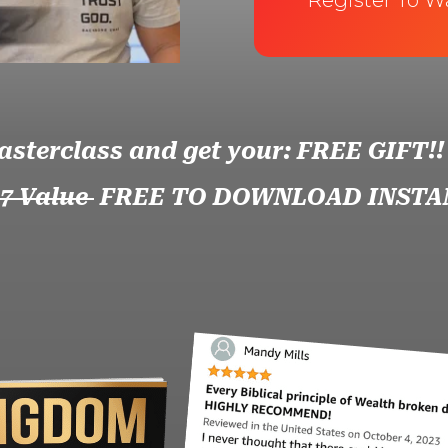
Register To W
asterclass and get your: FREE GIFT!!
97 Value
FREE TO DOWNLOAD INSTA