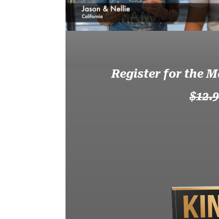
Register for the M
$12.