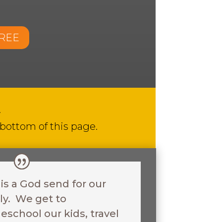
FREE
.
 bottom of this page.
 is a God send for our
ly. We get to
school our kids, travel