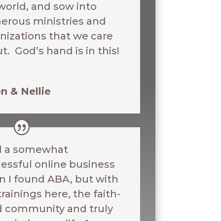
world, and sow into
rous ministries and
nizations that we care
t. God’s hand is in this!
n & Nellie
d a somewhat
essful online business
 I found ABA, but with
trainings here, the faith-
ed community and truly