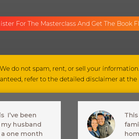
ister For The Masterclass And Get The Book 
We do not spam, rent, or sell your information
anteed, refer to the detailed disclaimer at the
is I’ve been
This
re my husband
fami
ke a one month
home