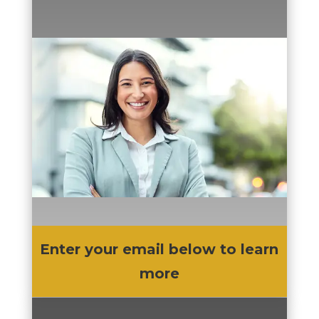
Enter your email below to learn
more