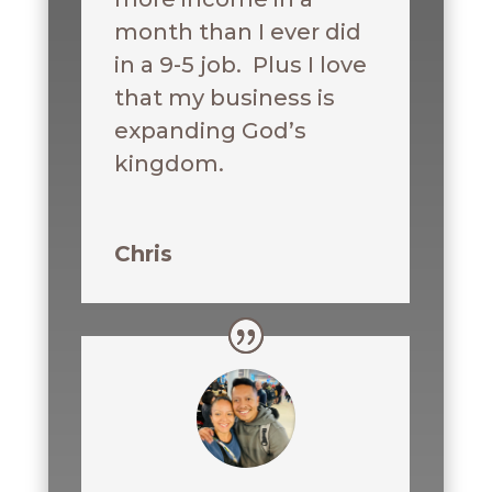
month than I ever did
in a 9-5 job. Plus I love
that my business is
expanding God’s
kingdom.
Chris