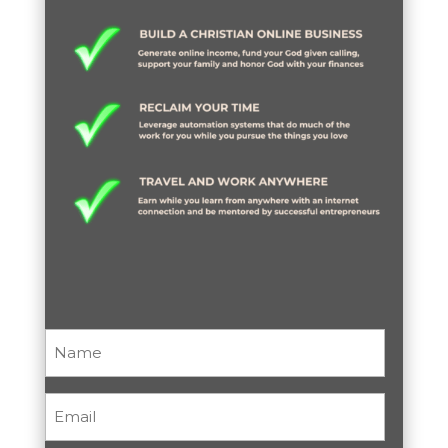
Name
(Required)
Email
(Required)