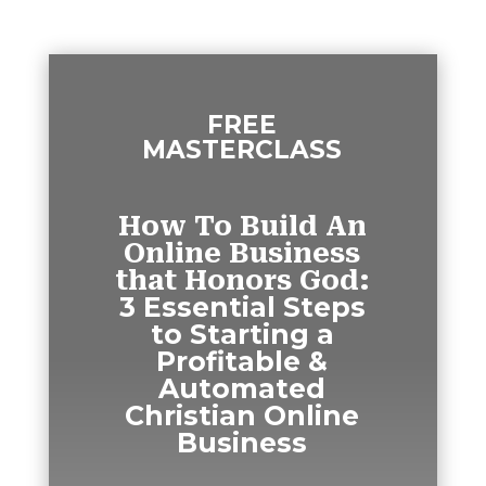
FREE
MASTERCLASS
How To Build An
Online Business
that Honors God:
3 Essential Steps
to Starting a
Profitable &
Automated
Christian Online
Business