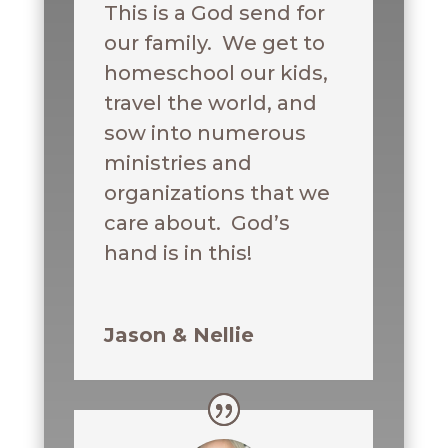
This is a God send for
our family. We get to
homeschool our kids,
travel the world, and
sow into numerous
ministries and
organizations that we
care about. God’s
hand is in this!
Jason & Nellie