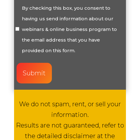
Consent
By checking this box, you consent to
having us send information about our
(Required)
webinars & online business program to
the email address that you have
provided on this form.
We do not spam, rent, or sell your
information.
Results are not guaranteed, refer to
the detailed disclaimer at the