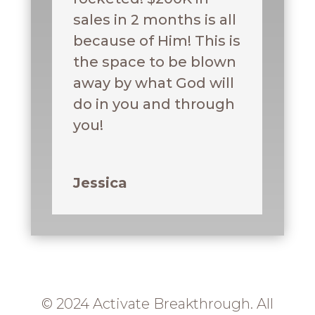
sales in 2 months is all
because of Him! This is
the space to be blown
away by what God will
do in you and through
you!
Jessica
© 2024 Activate Breakthrough. All