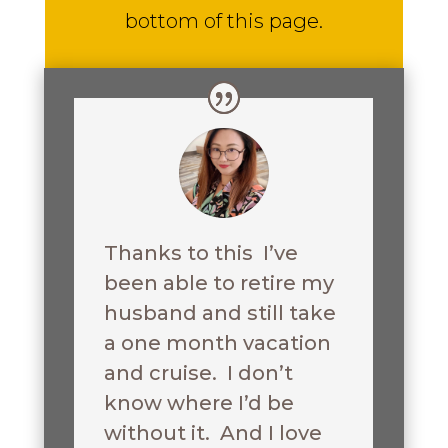
bottom of this page.
Thanks to this I’ve
been able to retire my
husband and still take
a one month vacation
and cruise. I don’t
know where I’d be
without it. And I love