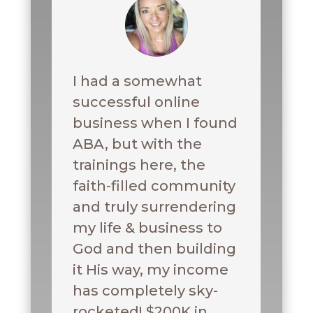
I had a somewhat
successful online
business when I found
ABA, but with the
trainings here, the
faith-filled community
and truly surrendering
my life & business to
God and then building
it His way, my income
has completely sky-
rocketed! $200K in