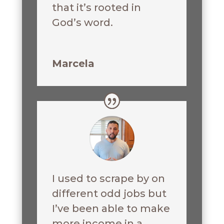
that it’s rooted in
God’s word.
Marcela
I used to scrape by on
different odd jobs but
I’ve been able to make
more income in a