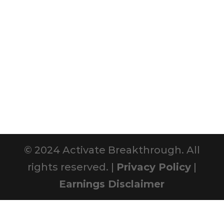
© 2024 Activate Breakthrough. All
rights reserved. |
Privacy Policy
|
Earnings Disclaimer