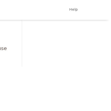
Help
use