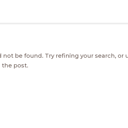
not be found. Try refining your search, or 
 the post.