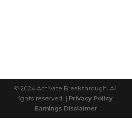
© 2024 Activate Breakthrough. All
rights reserved. |
Privacy Policy
|
Earnings Disclaimer