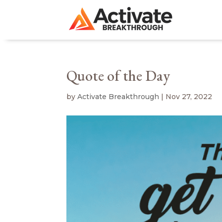
Quote of the Day
by
Activate Breakthrough
|
Nov 27, 2022