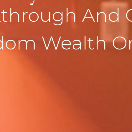
through And 
dom Wealth On