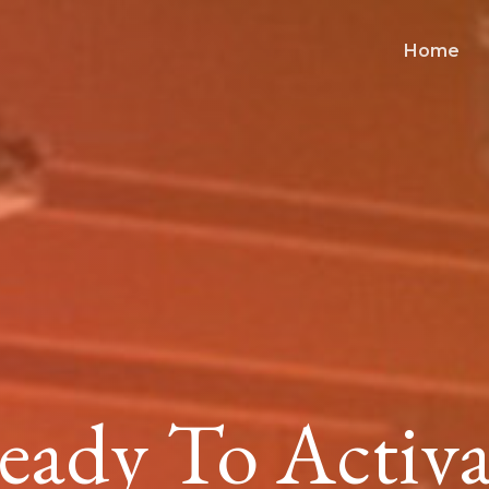
Home
eady To Activa