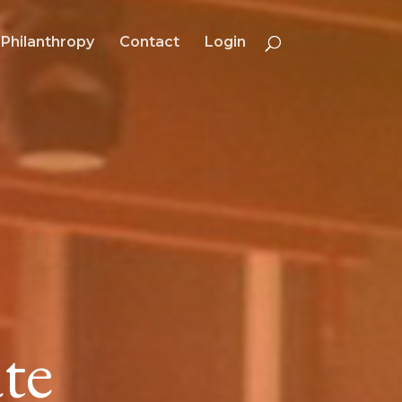
Philanthropy
Contact
Login
te