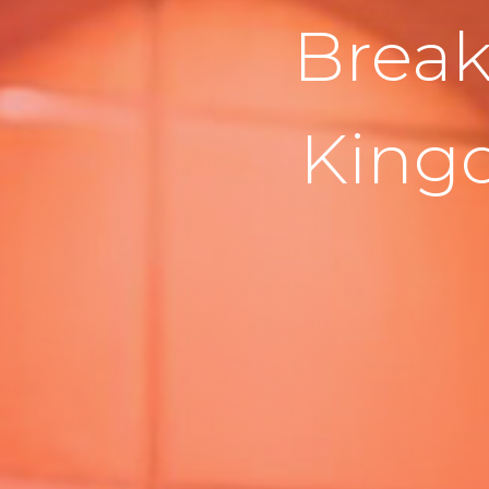
Break
King