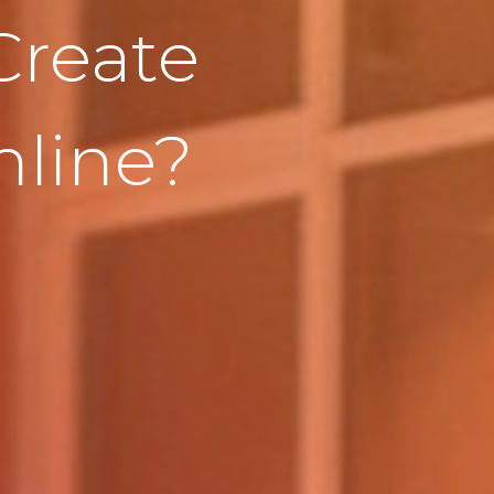
Create
line?