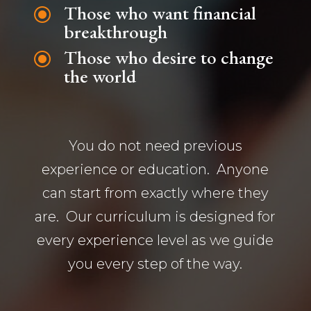
Those who want financial
\
breakthrough
Those who desire to change
\
the world
You do not need previous
experience or education. Anyone
can start from exactly where they
are. Our curriculum is designed for
every experience level as we guide
you every step of the way.