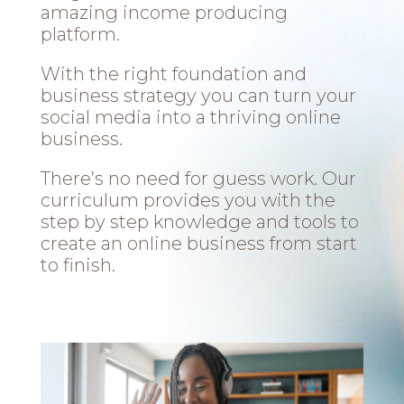
amazing income producing
platform.
With the right foundation and
business strategy you can turn your
social media into a thriving online
business.
There’s no need for guess work. Our
curriculum provides you with the
step by step knowledge and tools to
create an online business from start
to finish.