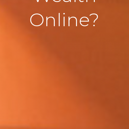
Online?