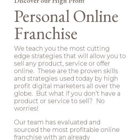
Discover our High Profit
Personal Online
Franchise
We teach you the most cutting
edge strategies that will allow you to
sell any product, service or offer
online. These are the proven skills
and strategies used today by high
profit digital marketers all over the
globe. But what if you don’t have a
product or service to sell? No
worries!
Our team has evaluated and
sourced the most profitable online
franchise with an already