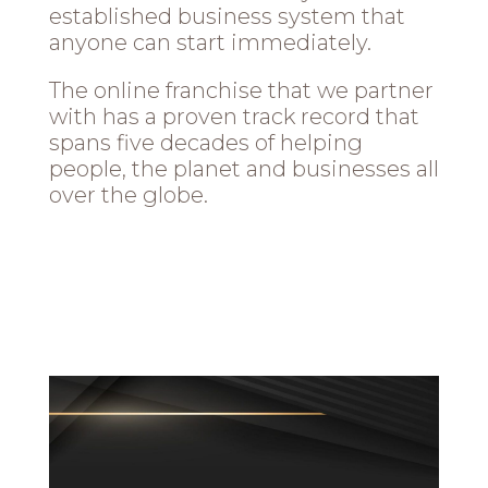
established business system that
anyone can start immediately.
The online franchise that we partner
with has a proven track record that
spans five decades of helping
people, the planet and businesses all
over the globe.