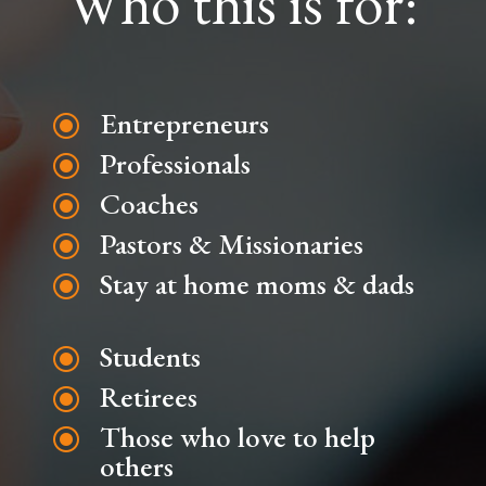
Who this is for:
Entrepreneurs
\
Professionals
\
Coaches
\
Pastors & Missionaries
\
Stay at home moms & dads
\
Students
\
Retirees
\
Those who love to help
\
others