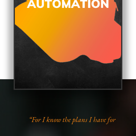
“For I know the plans I have for