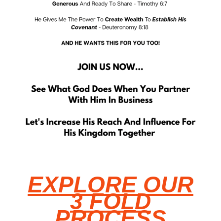
EXPLORE OUR
3 FOLD
PROCESS