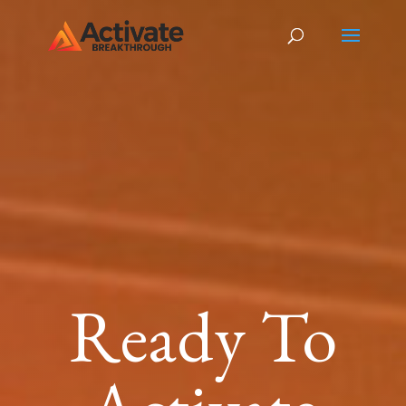
Ready To