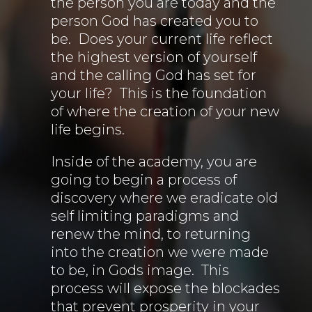
the person you are today and the
person God has created you to
be. Does your current life reflect
the highest version of yourself
and the calling God has set for
your life? This is the foundation
of where the creation of your new
life begins.
Inside of the academy, you are
going to begin a process of
discovery where we eradicate old
self limiting paradigms and
renew the mind, to returning
into the creation we were made
to be, in Gods image. This
process will expose the blockades
that prevent prosperity in your