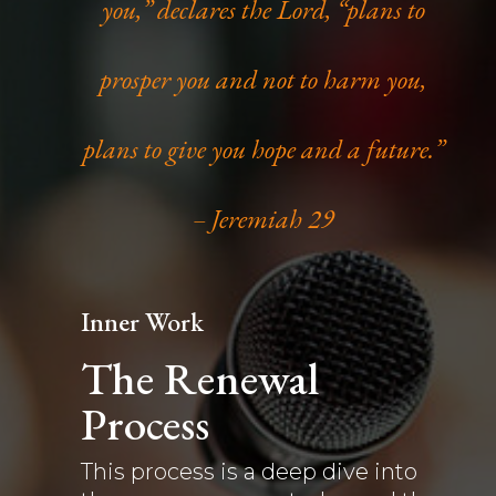
you,” declares the Lord, “plans to
prosper you and not to harm you,
plans to give you hope and a future.”
– Jeremiah 29
Inner Work
The Renewal
Process
This process is a deep dive into