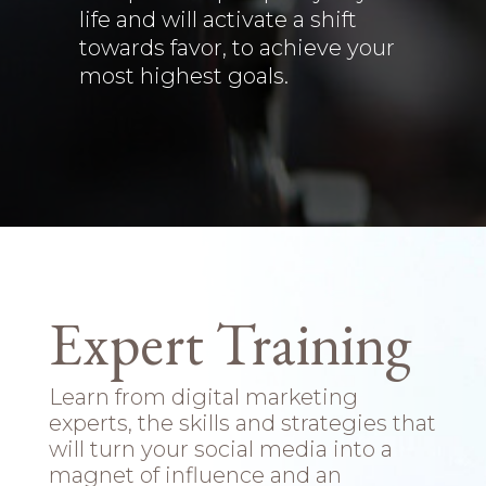
life and will activate a shift
towards favor, to achieve your
most highest goals.
Expert Training
Learn from digital marketing
experts, the skills and strategies that
will turn your social media into a
magnet of influence and an