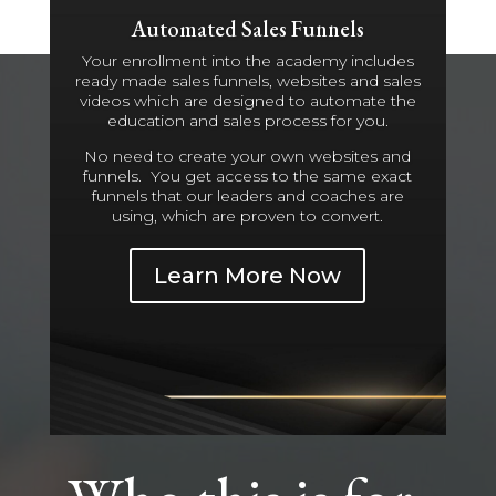
Automated Sales Funnels
Your enrollment into the academy includes
ready made sales funnels, websites and sales
videos which are designed to automate the
education and sales process for you.
No need to create your own websites and
funnels. You get access to the same exact
funnels that our leaders and coaches are
using, which are proven to convert.
Learn More Now