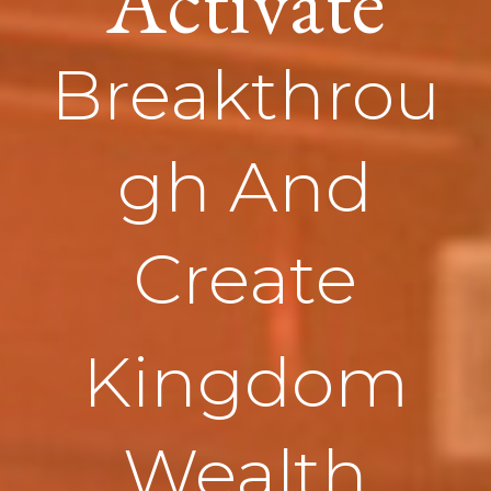
Activate
Breakthrou
gh And
Create
Kingdom
Wealth