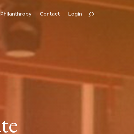
Philanthropy
Contact
Login
te