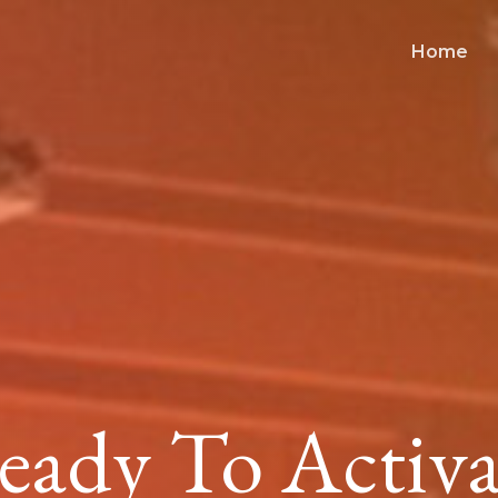
Home
eady To Activa