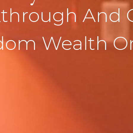
through And 
dom Wealth On