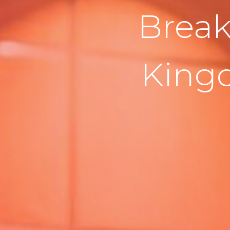
Break
King