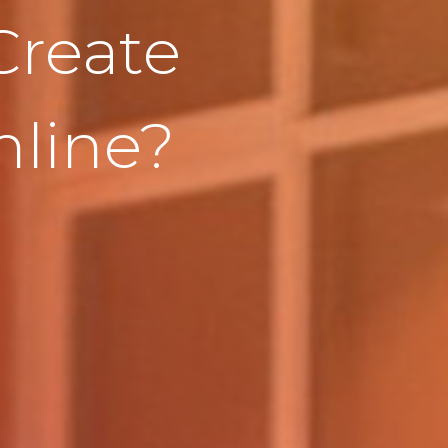
Create
line?