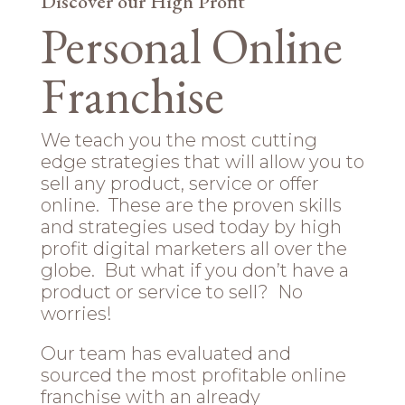
Discover our High Profit
Personal Online
Franchise
We teach you the most cutting
edge strategies that will allow you to
sell any product, service or offer
online. These are the proven skills
and strategies used today by high
profit digital marketers all over the
globe. But what if you don’t have a
product or service to sell? No
worries!
Our team has evaluated and
sourced the most profitable online
franchise with an already