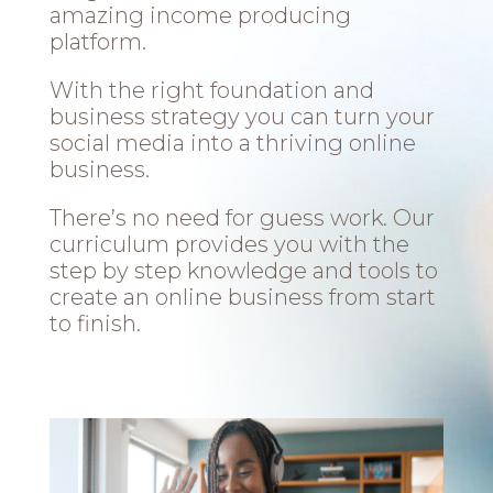
amazing income producing
platform.
With the right foundation and
business strategy you can turn your
social media into a thriving online
business.
There’s no need for guess work. Our
curriculum provides you with the
step by step knowledge and tools to
create an online business from start
to finish.