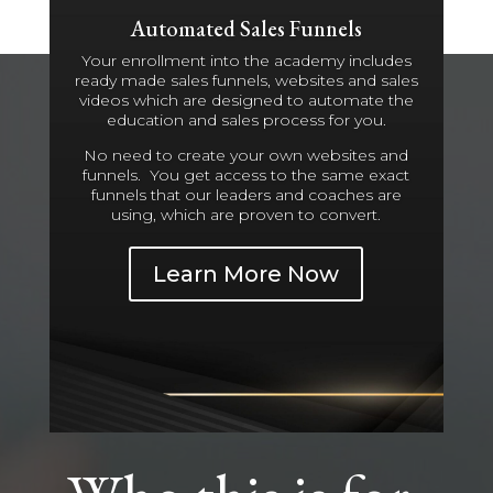
Automated Sales Funnels
Your enrollment into the academy includes
ready made sales funnels, websites and sales
videos which are designed to automate the
education and sales process for you.
No need to create your own websites and
funnels. You get access to the same exact
funnels that our leaders and coaches are
using, which are proven to convert.
Learn More Now