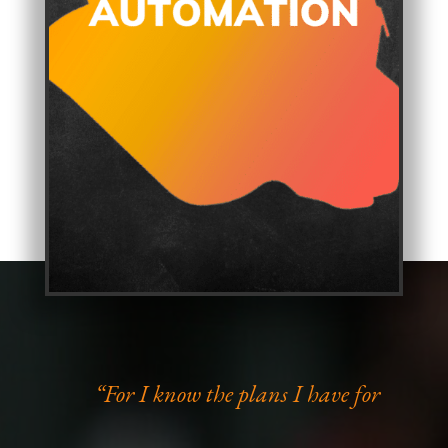
“For I know the plans I have for