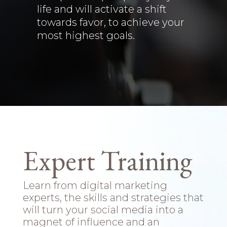
life and will activate a shift
towards favor, to achieve your
most highest goals.
Expert Training
Learn from digital marketing
experts, the skills and strategies that
will turn your social media into a
magnet of influence and an