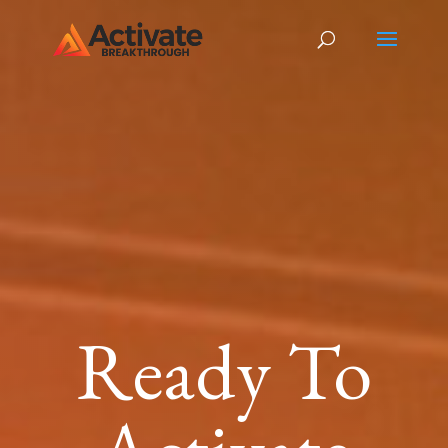
Ready To