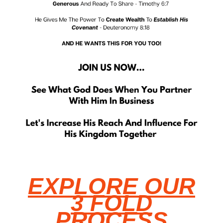
EXPLORE OUR
3 FOLD
PROCESS