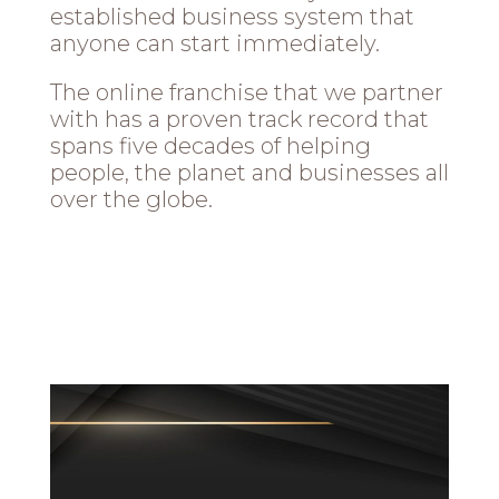
established business system that
anyone can start immediately.
The online franchise that we partner
with has a proven track record that
spans five decades of helping
people, the planet and businesses all
over the globe.