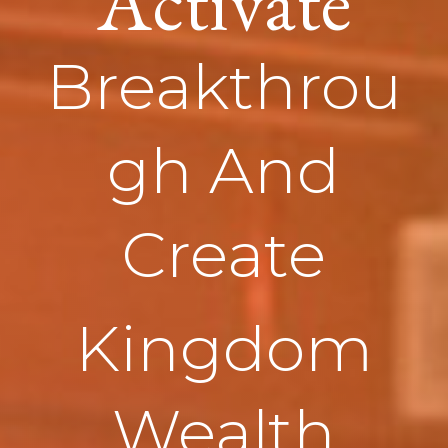
Activate
Breakthrou
gh And
Create
Kingdom
Wealth