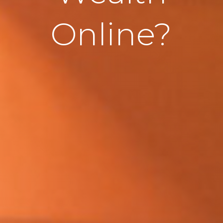
Online?