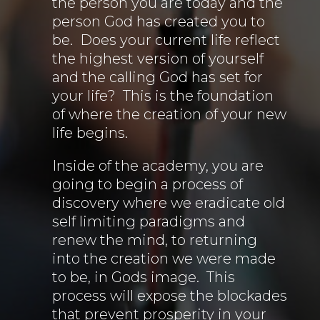
the person you are today and the
person God has created you to
be. Does your current life reflect
the highest version of yourself
and the calling God has set for
your life? This is the foundation
of where the creation of your new
life begins.
Inside of the academy, you are
going to begin a process of
discovery where we eradicate old
self limiting paradigms and
renew the mind, to returning
into the creation we were made
to be, in Gods image. This
process will expose the blockades
that prevent prosperity in your