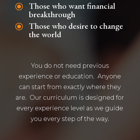
Those who want financial
\
breakthrough
Those who desire to change
\
the world
You do not need previous
experience or education. Anyone
can start from exactly where they
are. Our curriculum is designed for
every experience level as we guide
you every step of the way.