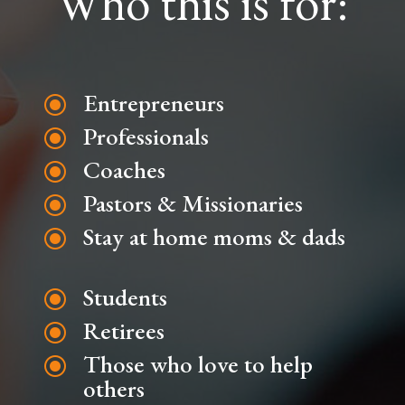
Who this is for:
Entrepreneurs
\
Professionals
\
Coaches
\
Pastors & Missionaries
\
Stay at home moms & dads
\
Students
\
Retirees
\
Those who love to help
\
others