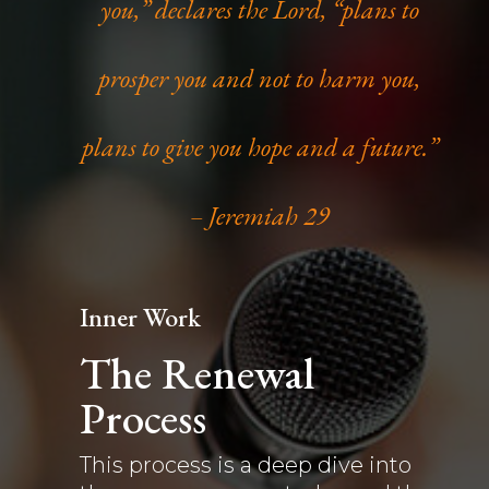
you,” declares the Lord, “plans to
prosper you and not to harm you,
plans to give you hope and a future.”
– Jeremiah 29
Inner Work
The Renewal
Process
This process is a deep dive into