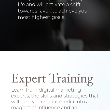
life and will activate a shift
towards favor, to achieve your
most highest goals.
Expert Training
Learn from digital marketing
experts, the skills and strategies that
will turn your social media into a
magnet of influence and an