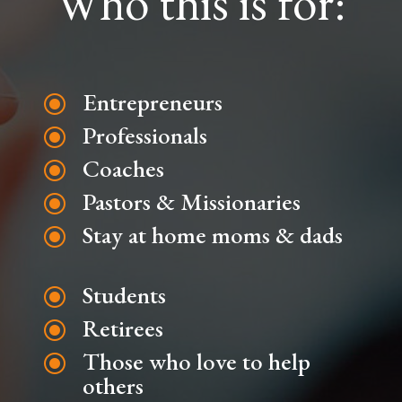
Who this is for:
Entrepreneurs
\
Professionals
\
Coaches
\
Pastors & Missionaries
\
Stay at home moms & dads
\
Students
\
Retirees
\
Those who love to help
\
others