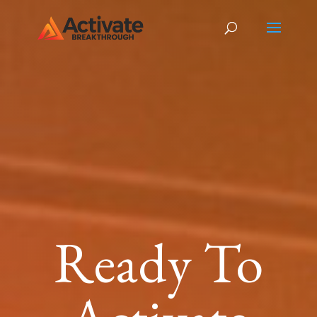
Ready To