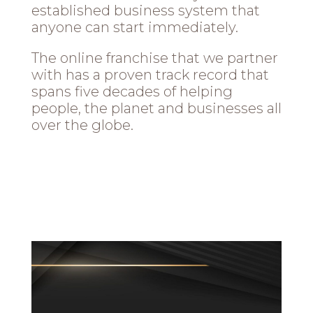
established business system that
anyone can start immediately.
The online franchise that we partner
with has a proven track record that
spans five decades of helping
people, the planet and businesses all
over the globe.