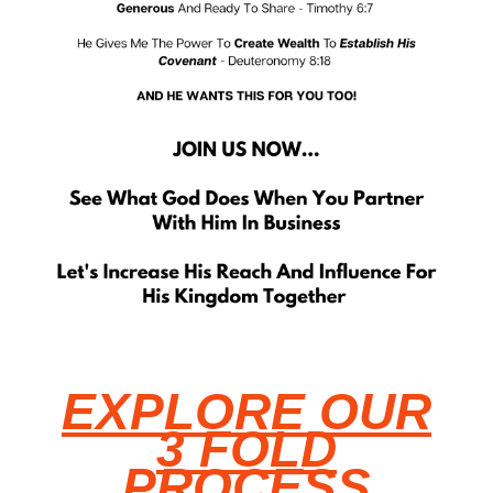
EXPLORE OUR
3 FOLD
PROCESS