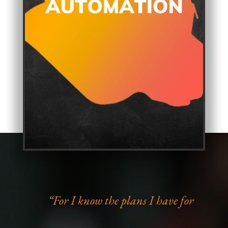
“For I know the plans I have for