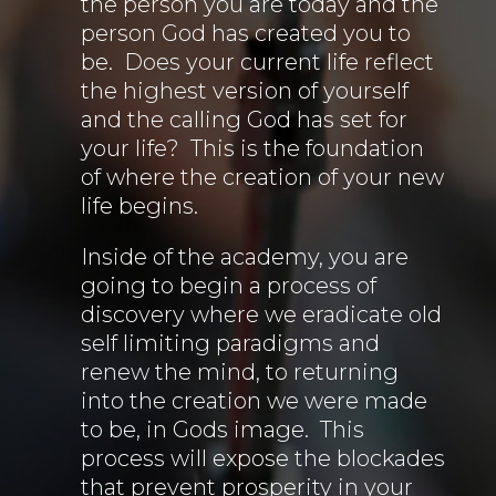
the person you are today and the
person God has created you to
be. Does your current life reflect
the highest version of yourself
and the calling God has set for
your life? This is the foundation
of where the creation of your new
life begins.
Inside of the academy, you are
going to begin a process of
discovery where we eradicate old
self limiting paradigms and
renew the mind, to returning
into the creation we were made
to be, in Gods image. This
process will expose the blockades
that prevent prosperity in your