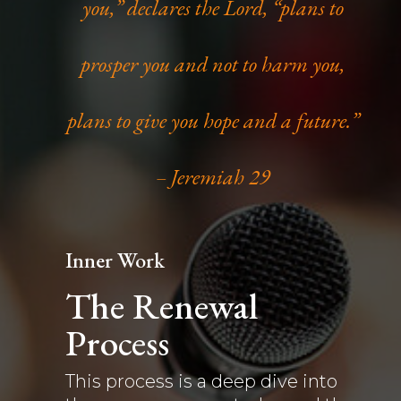
you,” declares the Lord, “plans to
prosper you and not to harm you,
plans to give you hope and a future.”
– Jeremiah 29
Inner Work
The Renewal
Process
This process is a deep dive into