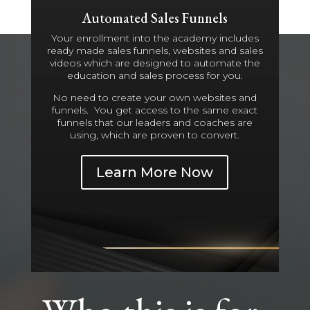
Automated Sales Funnels
Your enrollment into the academy includes
ready made sales funnels, websites and sales
videos which are designed to automate the
education and sales process for you.
No need to create your own websites and
funnels. You get access to the same exact
funnels that our leaders and coaches are
using, which are proven to convert.
Learn More Now