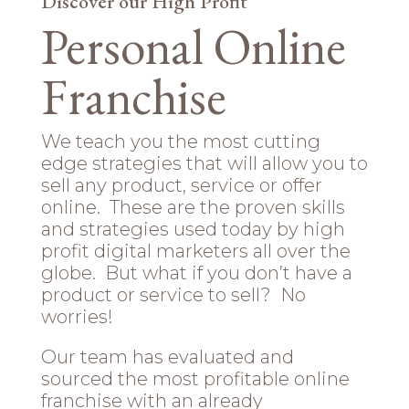
Discover our High Profit
Personal Online
Franchise
We teach you the most cutting
edge strategies that will allow you to
sell any product, service or offer
online. These are the proven skills
and strategies used today by high
profit digital marketers all over the
globe. But what if you don’t have a
product or service to sell? No
worries!
Our team has evaluated and
sourced the most profitable online
franchise with an already