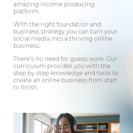
amazing income producing
platform.
With the right foundation and
business strategy you can turn your
social media into a thriving online
business.
There’s no need for guess work. Our
curriculum provides you with the
step by step knowledge and tools to
create an online business from start
to finish.