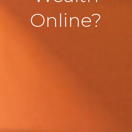
Online?