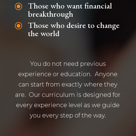
Those who want financial
\
breakthrough
Those who desire to change
\
the world
You do not need previous
experience or education. Anyone
can start from exactly where they
are. Our curriculum is designed for
every experience level as we guide
you every step of the way.