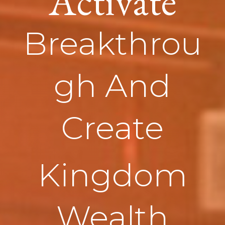
Activate
Breakthrou
gh And
Create
Kingdom
Wealth