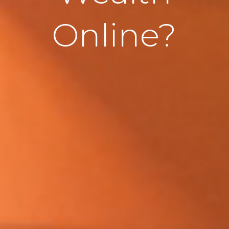
Online?