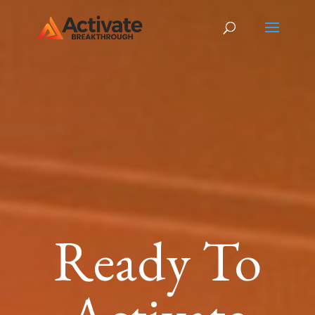
Ready To