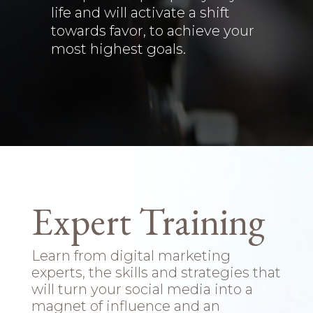
life and will activate a shift
towards favor, to achieve your
most highest goals.
Expert Training
Learn from digital marketing
experts, the skills and strategies that
will turn your social media into a
magnet of influence and an