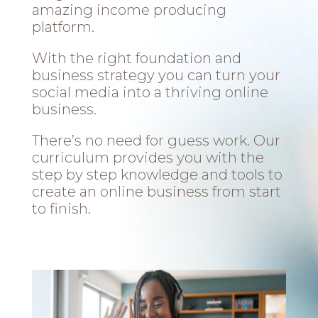
amazing income producing
platform.
With the right foundation and
business strategy you can turn your
social media into a thriving online
business.
There’s no need for guess work. Our
curriculum provides you with the
step by step knowledge and tools to
create an online business from start
to finish.