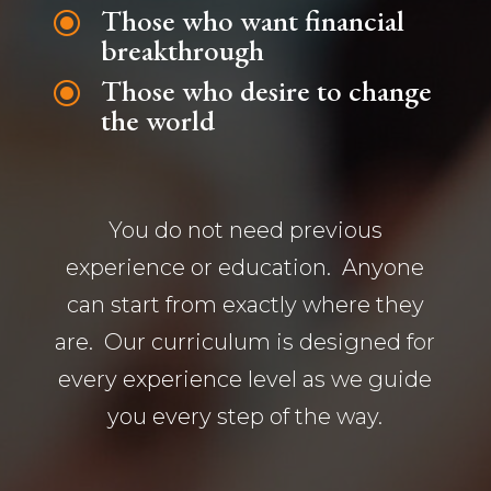
Those who want financial
\
breakthrough
Those who desire to change
\
the world
You do not need previous
experience or education. Anyone
can start from exactly where they
are. Our curriculum is designed for
every experience level as we guide
you every step of the way.