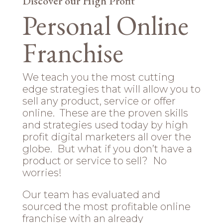
Discover our High Profit
Personal Online
Franchise
We teach you the most cutting
edge strategies that will allow you to
sell any product, service or offer
online. These are the proven skills
and strategies used today by high
profit digital marketers all over the
globe. But what if you don’t have a
product or service to sell? No
worries!
Our team has evaluated and
sourced the most profitable online
franchise with an already