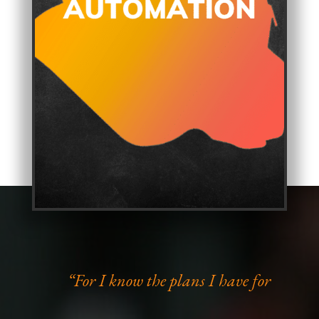
“For I know the plans I have for