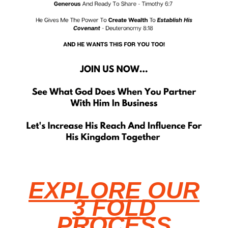
EXPLORE OUR
3 FOLD
PROCESS