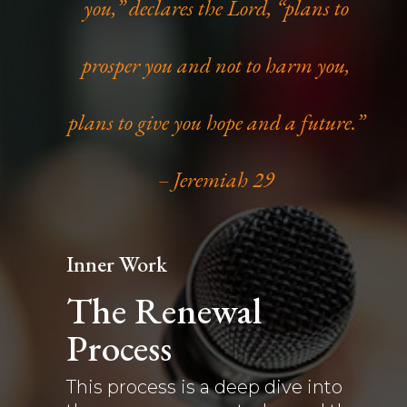
you,” declares the Lord, “plans to
prosper you and not to harm you,
plans to give you hope and a future.”
– Jeremiah 29
Inner Work
The Renewal
Process
This process is a deep dive into