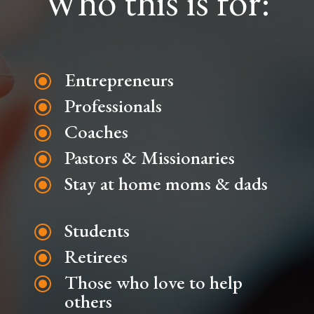
Who this is for:
Entrepreneurs
\
Professionals
\
Coaches
\
Pastors & Missionaries
\
Stay at home moms & dads
\
Students
\
Retirees
\
Those who love to help
\
others