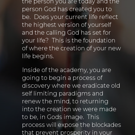
the person you are today and the
person God has created you to
be. Does your current life reflect
the highest version of yourself
and the calling God has set for
your life? This is the foundation
of where the creation of your new
life begins.
Inside of the academy, you are
going to begin a process of
discovery where we eradicate old
self limiting paradigms and
renew the mind, to returning
into the creation we were made
to be, in Gods image. This
process will expose the blockades
that prevent prosperity in your