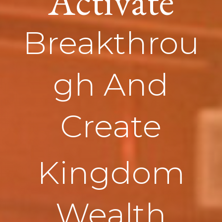
Activate
Breakthrou
gh And
Create
Kingdom
Wealth