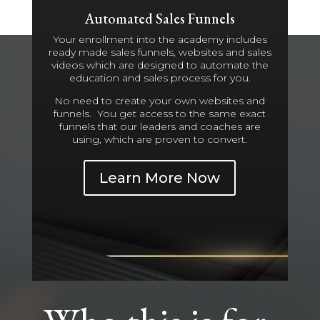
Automated Sales Funnels
Your enrollment into the academy includes
ready made sales funnels, websites and sales
videos which are designed to automate the
education and sales process for you.
No need to create your own websites and
funnels. You get access to the same exact
funnels that our leaders and coaches are
using, which are proven to convert.
Learn More Now