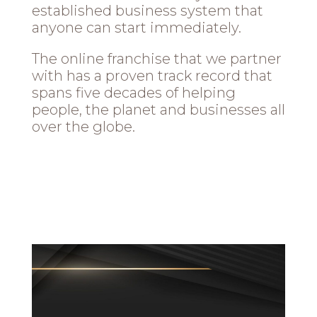
established business system that
anyone can start immediately.
The online franchise that we partner
with has a proven track record that
spans five decades of helping
people, the planet and businesses all
over the globe.